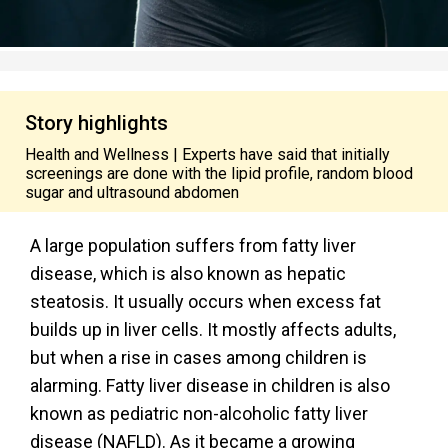
Story highlights
Health and Wellness | Experts have said that initially
screenings are done with the lipid profile, random blood
sugar and ultrasound abdomen
A large population suffers from fatty liver
disease, which is also known as hepatic
steatosis. It usually occurs when excess fat
builds up in liver cells. It mostly affects adults,
but when a rise in cases among children is
alarming. Fatty liver disease in children is
also
known as pediatric non-alcoholic fatty liver
disease (NAFLD). As it became a growing