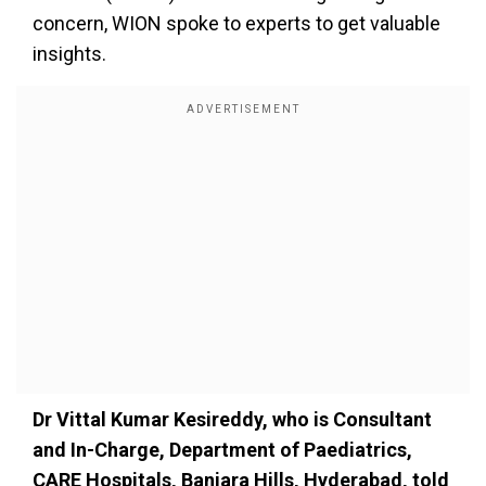
concern, WION
spoke to
experts to get valuable
insights.
Dr Vittal Kumar Kesireddy,
who is
Consultant
and In-Charge, Department of Paediatrics,
CARE Hospitals, Banjara Hills, Hyderabad, told