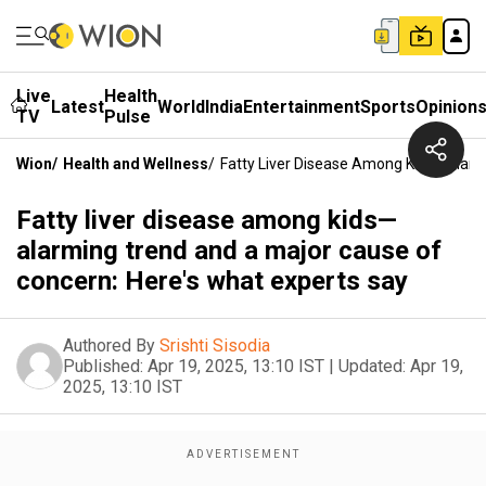
Live
Health
Latest
World
India
Entertainment
Sports
Opinion
TV
Pulse
Wion
/
Health and Wellness
/
Fatty Liver Disease Among Kids—Alarm
Fatty liver disease among kids—
alarming trend and a major cause of
concern: Here's what experts say
Authored By
Srishti Sisodia
Published:
Apr 19, 2025, 13:10 IST
|
Updated:
Apr 19,
2025, 13:10 IST