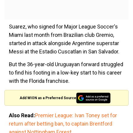
Suarez, who signed for Major League Soccer's
Miami last month from Brazilian club Gremio,
started in attack alongside Argentine superstar
Messi at the Estadio Cuscatlan in San Salvador.
But the 36-year-old Uruguayan forward struggled
to find his footing in a low-key start to his career
with the Florida franchise.
Add WION as a Preferred Source
Also Read:
Premier League: Ivan Toney set for
return after betting ban, to captain Brentford
against Nottingham Forest