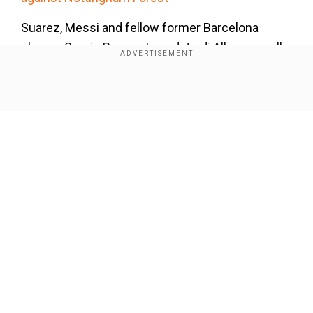
Suarez, Messi and fellow former Barcelona
players Sergio Busquets and Jordi Alba were all
substituted at half-time with the match
scoreless.
Show Full Article
Messi came closest to opening the scoring on
36 minutes, latching on to a clever touch from
Busquets and rifling a volley towards goal only to
be denied by El Salvador goalkeeper Mario
Martinez, who also stopped the Argentine's
follow-up effort.
Our Network Sites