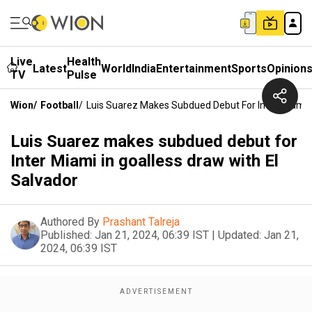
Live
Health
Latest
World
India
Entertainment
Sports
Opinion
TV
Pulse
Wion
/
Football
/
Luis Suarez Makes Subdued Debut For Inter Miami I
Luis Suarez makes subdued debut for
Inter Miami in goalless draw with El
Salvador
Authored By
Prashant Talreja
Published:
Jan 21, 2024, 06:39 IST
|
Updated:
Jan 21,
2024, 06:39 IST