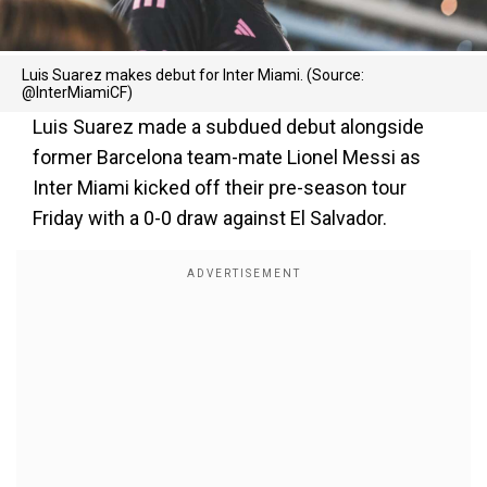
Luis Suarez makes debut for Inter Miami. (Source:
@InterMiamiCF)
Luis Suarez made a subdued debut alongside
former Barcelona team-mate Lionel Messi as
Inter Miami kicked off their pre-season tour
Friday with a 0-0 draw against El Salvador.