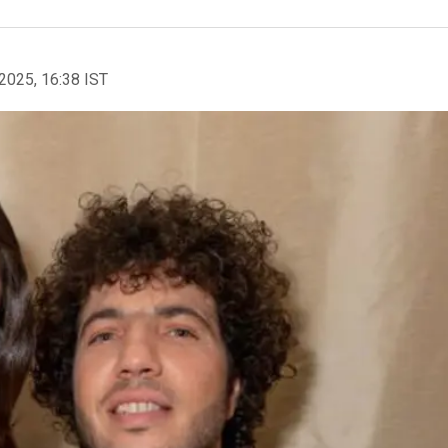
2025, 16:38 IST