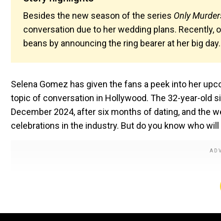
Besides the new season of the series
Only Murders
conversation due to her wedding plans. Recently, o
beans by announcing the ring bearer at her big day
Selena Gomez has given the fans a peek into her upco
topic of conversation in Hollywood. The 32-year-old 
December 2024, after six months of dating, and the w
celebrations in the industry. But do you know who will 