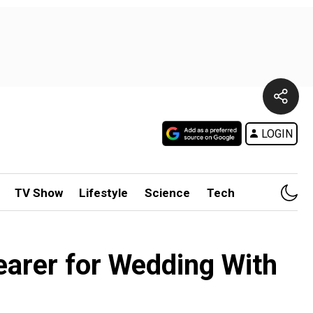
LOGIN
TV Show
Lifestyle
Science
Tech
earer for Wedding With