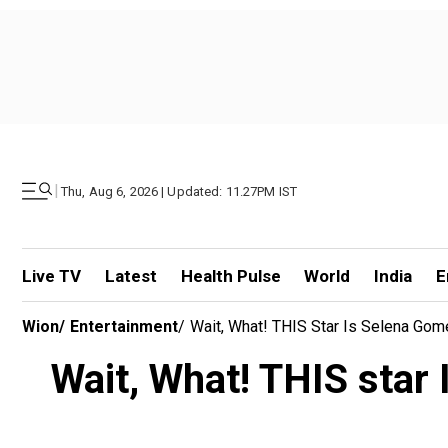
|
Thu, Aug 6, 2026 | Updated: 11.27PM IST
Live TV
Latest
Health Pulse
World
India
E
Wion
/
Entertainment
/
Wait, What! THIS Star Is Selena Gom
Wait, What! THIS star