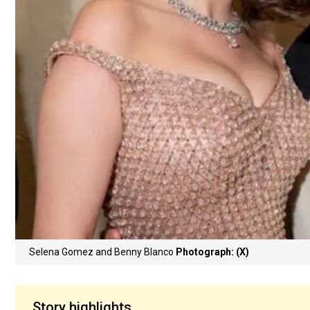
Selena Gomez and Benny Blanco
Photograph: (X)
Story highlights