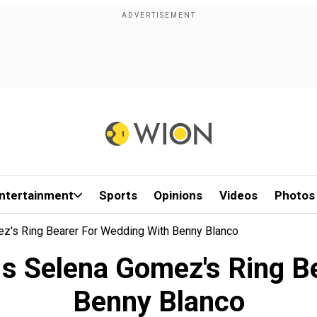
ntertainment
Sports
Opinions
Videos
Photos
ez's Ring Bearer For Wedding With Benny Blanco
 Is Selena Gomez's Ring B
Benny Blanco