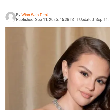
By
Wion Web Desk
Published:
Sep 11, 2025, 16:38 IST
|
Updated:
Sep 11, 