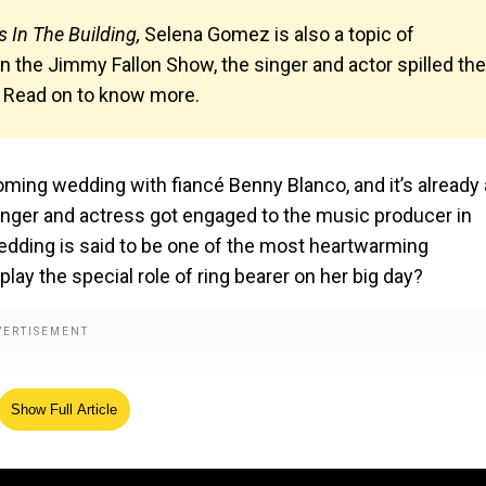
 In The Building,
Selena Gomez is also a topic of
n the Jimmy Fallon Show, the singer and actor spilled the
. Read on to know more.
ming wedding with fiancé Benny Blanco, and it’s already 
singer and actress got engaged to the music producer in
edding is said to be one of the most heartwarming
play the special role of ring bearer on her big day?
Show Full Article