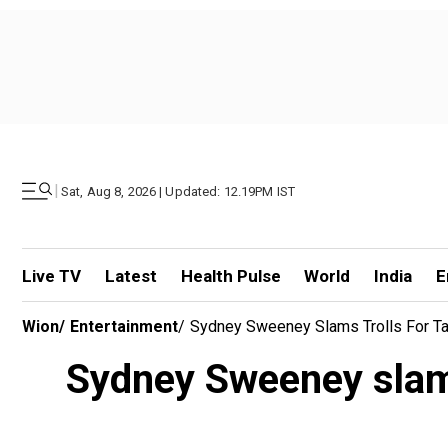
|
Sat, Aug 8, 2026 | Updated: 12.19PM IST
Live TV
Latest
Health Pulse
World
India
E
Wion
/
Entertainment
/
Sydney Sweeney Slams Trolls For Tag
Sydney Sweeney slams 