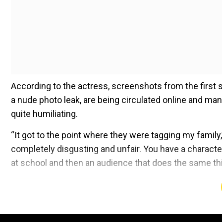
According to the actress, screenshots from the first 
a nude photo leak, are being circulated online and many 
quite humiliating.
“It got to the point where they were tagging my family
completely disgusting and unfair. You have a characte
at school and then an audience that does the same thi
Add WION as a Preferr
When asked if the scenario bothers her, she added, “I thi