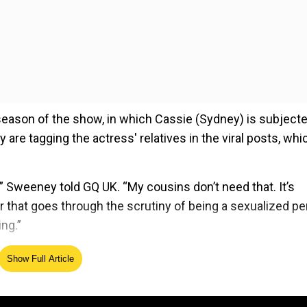
season of the show, in which Cassie (Sydney) is subjecte
are tagging the actress' relatives in the viral posts, whi
,” Sweeney told GQ UK. “My cousins don’t need that. It’s
r that goes through the scrutiny of being a sexualized p
ng.”
Show Full Article
ed Source
nk it’s ridiculous. I’m an artist, I play characters. It mak