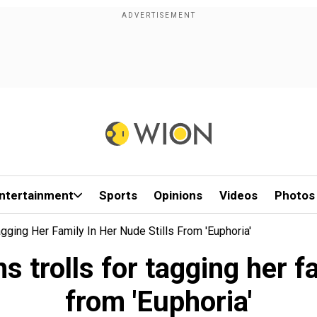
ntertainment
Sports
Opinions
Videos
Photos
ging Her Family In Her Nude Stills From 'Euphoria'
trolls for tagging her fam
from 'Euphoria'