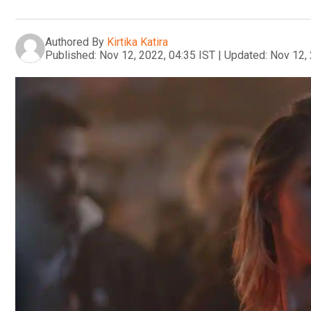
Authored By
Kirtika Katira
Published:
Nov 12, 2022, 04:35 IST
|
Updated:
Nov 12, 