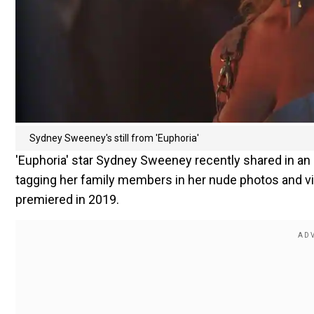
Sydney Sweeney's still from 'Euphoria'
'Euphoria' star Sydney Sweeney recently shared in an
tagging her family members in her nude photos and v
premiered in 2019.