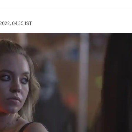
2022, 04:35 IST