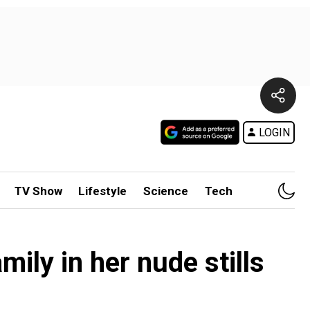
LOGIN
TV Show
Lifestyle
Science
Tech
ily in her nude stills