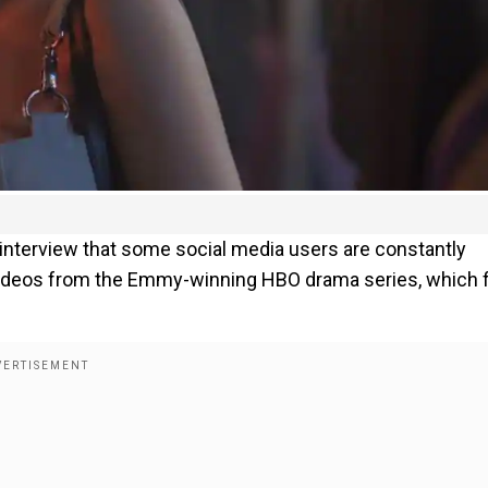
 interview that some social media users are constantly
ideos from the Emmy-winning HBO drama series, which f