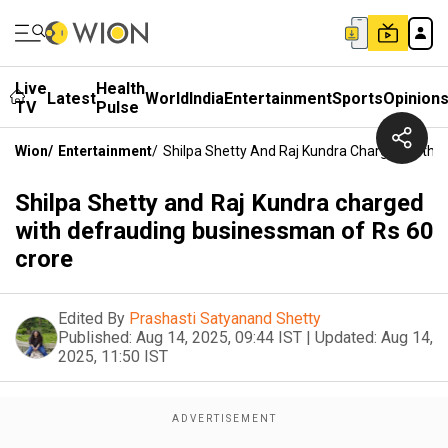
Live
Health
Latest
World
India
Entertainment
Sports
Opinion
TV
Pulse
Wion
/
Entertainment
/
Shilpa Shetty And Raj Kundra Charged With 
Shilpa Shetty and Raj Kundra charged
with defrauding businessman of Rs 60
crore
Edited By
Prashasti Satyanand Shetty
Published:
Aug 14, 2025, 09:44 IST
|
Updated:
Aug 14,
2025, 11:50 IST