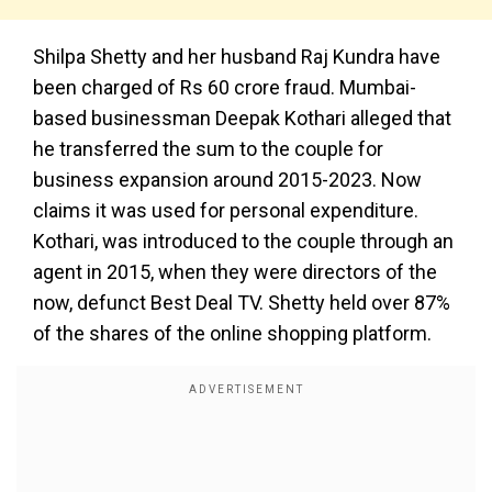
Shilpa Shetty and her husband Raj Kundra have
been charged of Rs 60 crore fraud. Mumbai-
based businessman Deepak Kothari alleged that
he transferred the sum to the couple for
business expansion around 2015-2023. Now
claims it was used for personal expenditure.
Kothari, was introduced to the couple through an
agent in 2015, when they were directors of the
now, defunct Best Deal TV. Shetty held over 87%
of the shares of the online shopping platform.