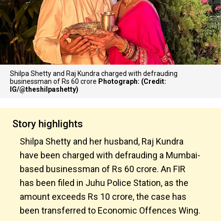
Shilpa Shetty and Raj Kundra charged with defrauding
businessman of Rs 60 crore
Photograph: (Credit:
IG/@theshilpashetty)
Story highlights
Shilpa Shetty and her husband, Raj Kundra
have been charged with defrauding a Mumbai-
based businessman of Rs 60 crore. An FIR
has been filed in Juhu Police Station, as the
amount exceeds Rs 10 crore, the case has
been transferred to Economic Offences Wing.