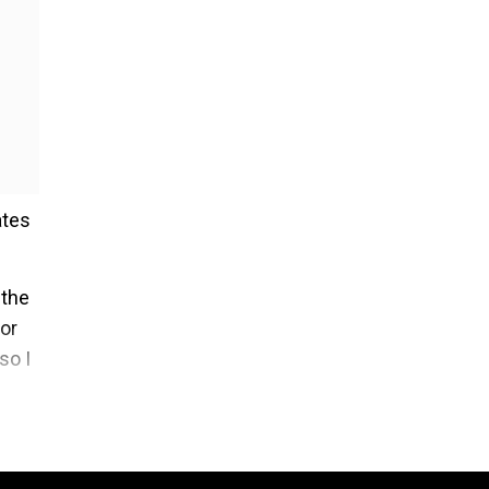
ates
 the
for
so I