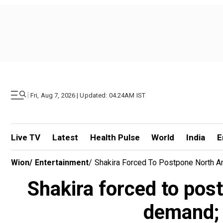
|
Fri, Aug 7, 2026 | Updated: 04.24AM IST
Live TV
Latest
Health Pulse
World
India
E
Wion
/
Entertainment
/
Shakira Forced To Postpone North 
Shakira forced to pos
demand; 