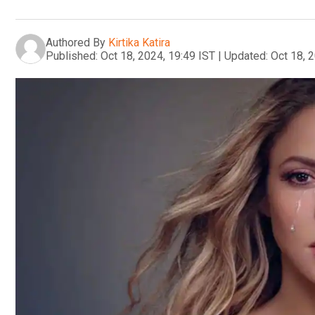
Authored By
Kirtika Katira
Published:
Oct 18, 2024, 19:49 IST
|
Updated:
Oct 18, 