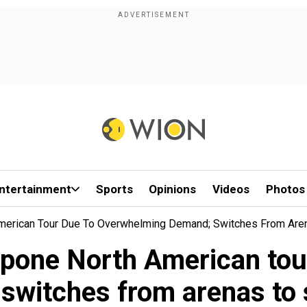
ntertainment
Sports
Opinions
Videos
Photos
American Tour Due To Overwhelming Demand; Switches From Are
tpone North American to
switches from arenas to