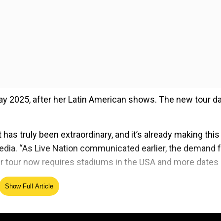
May 2025, after her Latin American shows. The new tour d
as truly been extraordinary, and it’s already making this
media. “As Live Nation communicated earlier, the demand 
r tour now requires stadiums in the USA and more dates 
Show Full Article
ed Source