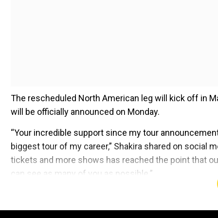
The rescheduled North American leg will kick off in 
will be officially announced on Monday.
“Your incredible support since my tour announcement h
biggest tour of my career,” Shakira shared on social 
tickets and more shows has reached the point that ou
can see as many of you as possible.”
Add WION as a Preferr