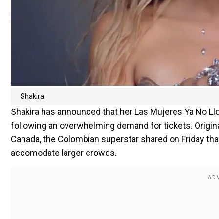
Shakira
Shakira has announced that her Las Mujeres Ya No Llo
following an overwhelming demand for tickets. Origina
Canada, the Colombian superstar shared on Friday tha
accomodate larger crowds.