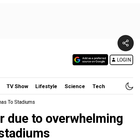
LOGIN
TV Show
Lifestyle
Science
Tech
nas To Stadiums
ur due to overwhelming
 stadiums