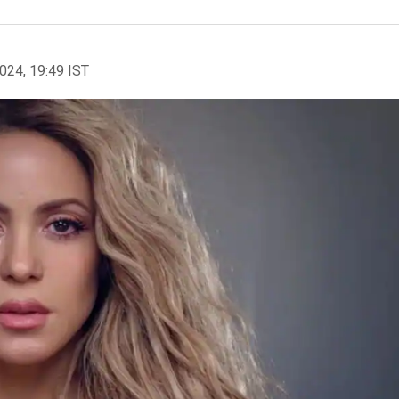
2024, 19:49 IST