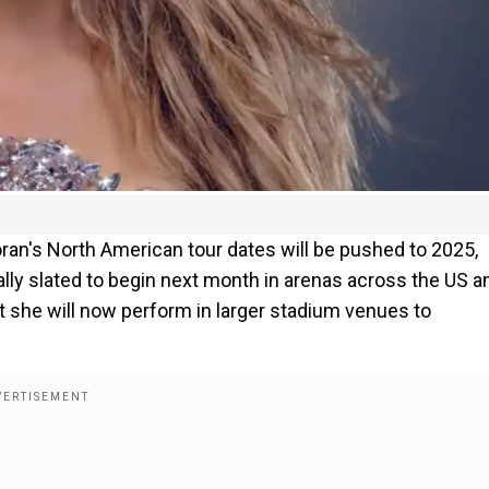
ran's North American tour dates will be pushed to 2025,
lly slated to begin next month in arenas across the US a
t she will now perform in larger stadium venues to