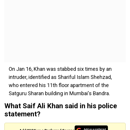
On Jan 16, Khan was stabbed six times by an
intruder, identified as Shariful Islam Shehzad,
who entered his 11th floor apartment of the
Satguru Sharan building in Mumbai's Bandra.
What Saif Ali Khan said in his police
statement?