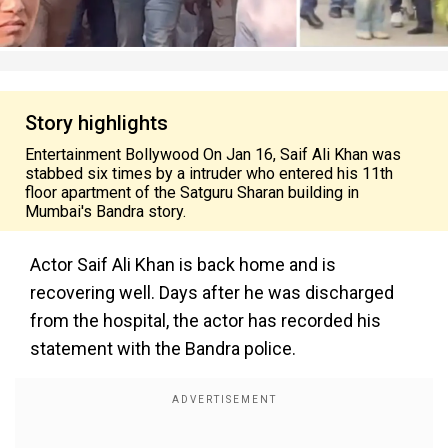
Story highlights
Entertainment Bollywood On Jan 16, Saif Ali Khan was
stabbed six times by a intruder who entered his 11th
floor apartment of the Satguru Sharan building in
Mumbai's Bandra story.
Actor Saif Ali Khan is back home and is
recovering well. Days after he was discharged
from the hospital, the actor has recorded his
statement with the Bandra police.