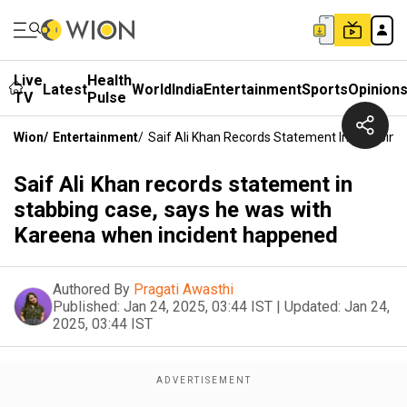
Live
Health
Latest
World
India
Entertainment
Sports
Opinion
TV
Pulse
Wion
/
Entertainment
/
Saif Ali Khan Records Statement In Stabbin
Saif Ali Khan records statement in
stabbing case, says he was with
Kareena when incident happened
Authored By
Pragati Awasthi
Published:
Jan 24, 2025, 03:44 IST
|
Updated:
Jan 24,
2025, 03:44 IST