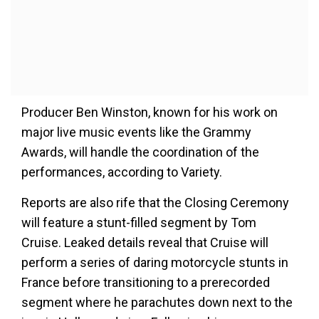
Producer Ben Winston, known for his work on
major live music events like the Grammy
Awards, will handle the coordination of the
performances, according to Variety.
Reports are also rife that the Closing Ceremony
will feature a stunt-filled segment by Tom
Cruise. Leaked details reveal that Cruise will
perform a series of daring motorcycle stunts in
France before transitioning to a prerecorded
segment where he parachutes down next to the