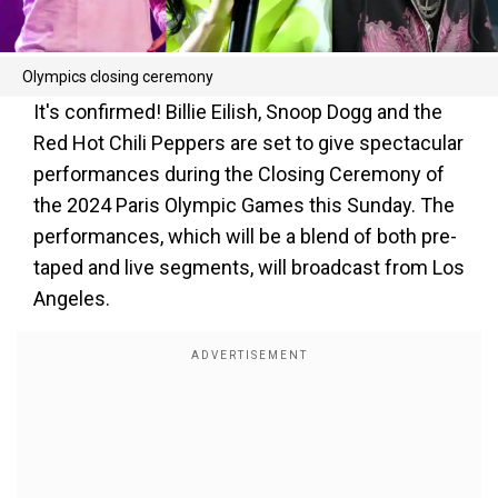
Olympics closing ceremony
It's confirmed! Billie Eilish, Snoop Dogg and the
Red Hot Chili Peppers are set to give spectacular
performances during the Closing Ceremony of
the 2024 Paris Olympic Games this Sunday. The
performances, which will be a blend of both pre-
taped and live segments, will broadcast from Los
Angeles.