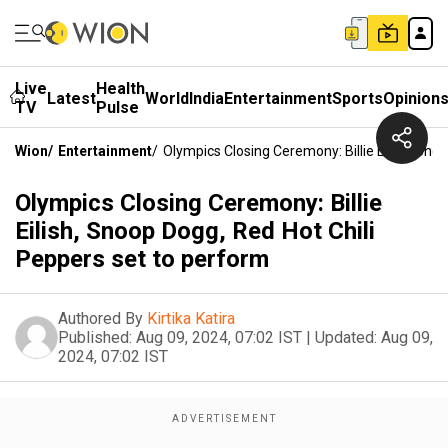
Live
Health
Latest
World
India
Entertainment
Sports
Opinion
TV
Pulse
Wion
/
Entertainment
/
Olympics Closing Ceremony: Billie Eilish, Sn
Olympics Closing Ceremony: Billie
Eilish, Snoop Dogg, Red Hot Chili
Peppers set to perform
Authored By
Kirtika Katira
Published:
Aug 09, 2024, 07:02 IST
|
Updated:
Aug 09,
2024, 07:02 IST