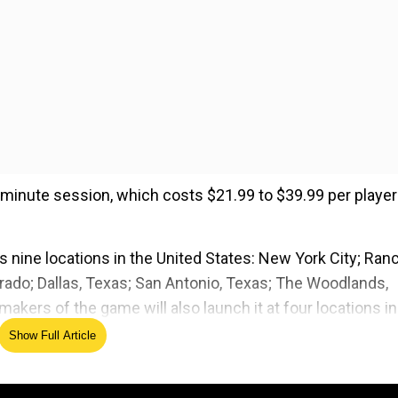
-minute session, which costs $21.99 to $39.99 per player
 nine locations in the United States: New York City; Ran
orado; Dallas, Texas; San Antonio, Texas; The Woodlands,
 makers of the game will also launch it at four locations in
Show Full Article
ed Source