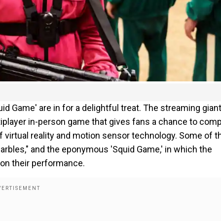
id Game' are in for a delightful treat. The streaming gian
player in-person game that gives fans a chance to com
f virtual reality and motion sensor technology. Some of 
"Marbles," and the eponymous 'Squid Game,' in which the
 on their performance.