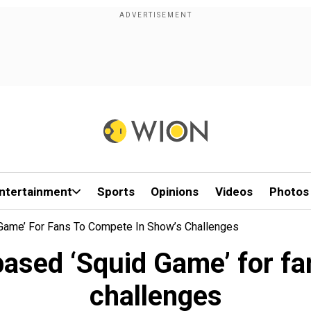
ntertainment
Sports
Opinions
Videos
Photos
Game’ For Fans To Compete In Show’s Challenges
ased ‘Squid Game’ for fa
challenges