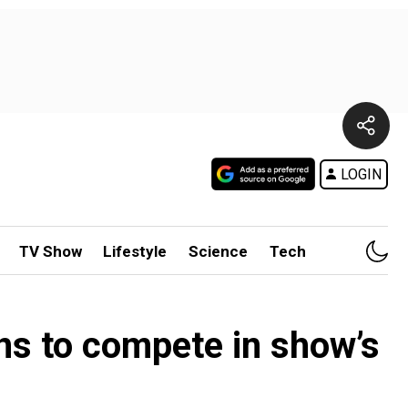
LOGIN
TV Show
Lifestyle
Science
Tech
ns to compete in show’s