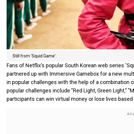
Still from 'Squid Game'.
Fans of Netflix’s popular South Korean web series 'Squ
partnered up with Immersive Gamebox for a new multi
in popular challenges with the help of a combination o
popular challenges include "Red Light, Green Light," 
participants can win virtual money or lose lives based