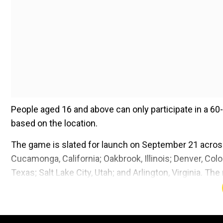
People aged 16 and above can only participate in a 60
based on the location.
The game is slated for launch on September 21 across
Cucamonga, California; Oakbrook, Illinois; Denver, Col
Texas; Salt Lake City, Utah; and Arlington, Virginia. The
United Kingdom.
Add WION as a Preferr