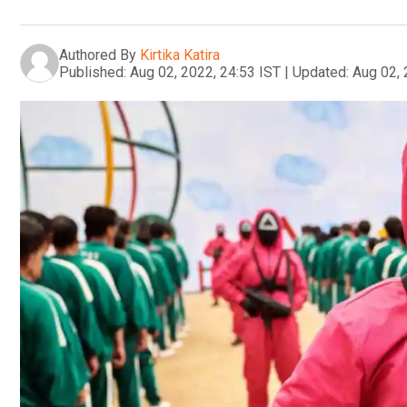
Authored By
Kirtika Katira
Published:
Aug 02, 2022, 24:53 IST
|
Updated:
Aug 02, 