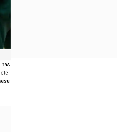
t has
pete
these