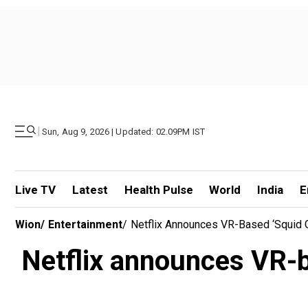
|
Sun, Aug 9, 2026 | Updated: 02.09PM IST
Live TV
Latest
Health Pulse
World
India
E
Wion
/
Entertainment
/
Netflix Announces VR-Based ‘Squid 
Netflix announces VR-b