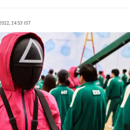
2022, 24:53 IST