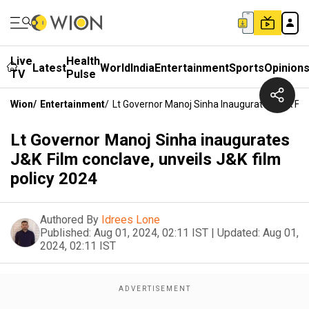
Live
Health
Latest
World
India
Entertainment
Sports
Opinion
TV
Pulse
Wion
/
Entertainment
/
Lt Governor Manoj Sinha Inaugurates J&K Film
Lt Governor Manoj Sinha inaugurates
J&K Film conclave, unveils J&K film
policy 2024
Authored By
Idrees Lone
Published:
Aug 01, 2024, 02:11 IST
|
Updated:
Aug 01,
2024, 02:11 IST