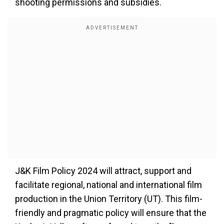
shooting permissions and subsidies.
J&K Film Policy 2024 will attract, support and
facilitate regional, national and international film
production in the Union Territory (UT). This film-
friendly and pragmatic policy will ensure that the