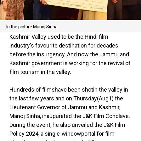
In the picture Manoj Sinha
Kashmir Valley used to be the Hindi film
industry's favourite destination for decades
before the insurgency. And now the Jammu and
Kashmir government is working for the revival of
film tourism in the valley.
Hundreds of filmshave been shotin the valley in
the last few years and on Thursday(Aug1) the
Lieutenant Governor of Jammu and Kashmir,
Manoj Sinha, inaugurated the J&K Film Conclave.
During the event, he also unveiled the J&K Film
Policy 2024, a single-windowportal for film