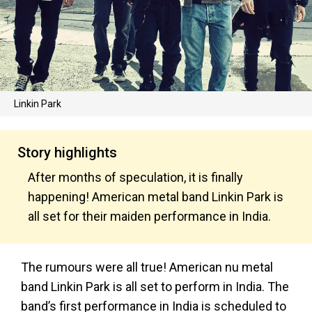
Linkin Park
Story highlights
After months of speculation, it is finally
happening! American metal band Linkin Park is
all set for their maiden performance in India.
The rumours were all true! American nu metal
band Linkin Park is all set to perform in India. The
band’s first performance in India is scheduled to