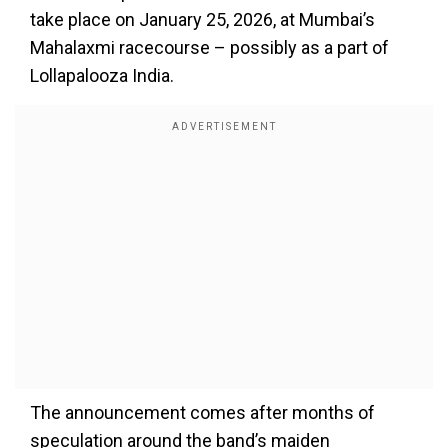
take place on January 25, 2026, at Mumbai’s
Mahalaxmi racecourse – possibly as a part of
Lollapalooza India.
The announcement comes after months of
speculation around the band’s maiden