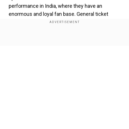
performance in India, where they have an
enormous and loyal fan base. General ticket
sales opened on Thursday at noon, and the band
reportedly sent out a newsletter to fans with an
official festival poster.
Show Full Article
The band’s co-founder Mike Shinoda, wrote in
the message, “India has been somewhere we’ve
wanted to play for a long time. Our fans there are
incredibly passionate, and we can’t wait to finally
bring our live show to them.”
Our Network Sites
Add WION as a Preferred Source
Earlier announcement of India
performance was taken down