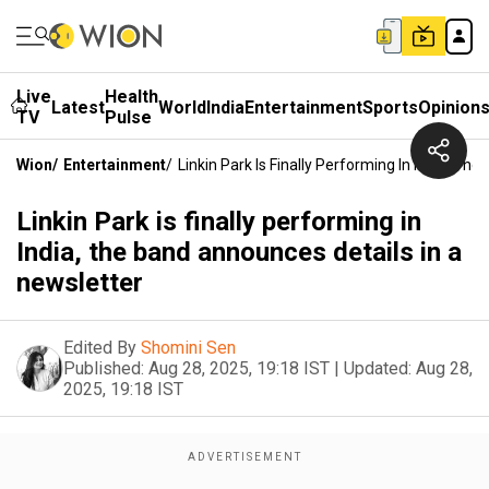
Live
Health
Latest
World
India
Entertainment
Sports
Opinion
TV
Pulse
Wion
/
Entertainment
/
Linkin Park Is Finally Performing In India, T
Linkin Park is finally performing in
India, the band announces details in a
newsletter
Edited By
Shomini Sen
Published:
Aug 28, 2025, 19:18 IST
|
Updated:
Aug 28,
2025, 19:18 IST