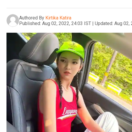
Authored By
Kirtika Katira
Published:
Aug 02, 2022, 24:03 IST
|
Updated:
Aug 02, 