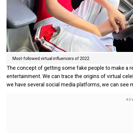
Most-followed virtual influencers of 2022
The concept of getting some fake people to make a rea
entertainment. We can trace the origins of virtual celeb
we have several social media platforms, we can see mo