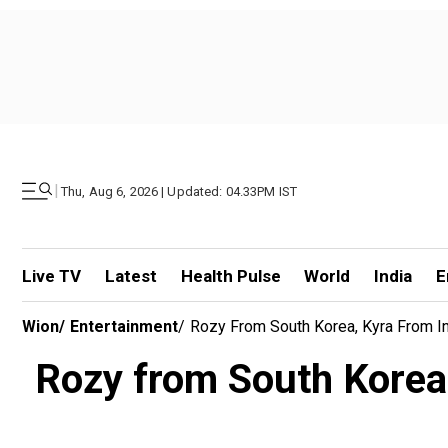
|
Thu, Aug 6, 2026 | Updated: 04.33PM IST
Live TV
Latest
Health Pulse
World
India
E
Wion
/
Entertainment
/
Rozy From South Korea, Kyra From In
Rozy from South Korea,