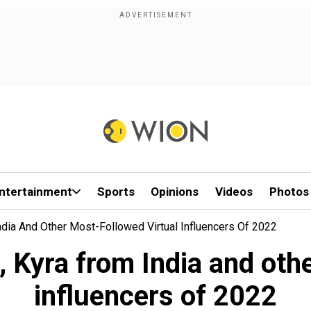
ntertainment
Sports
Opinions
Videos
Photos
dia And Other Most-Followed Virtual Influencers Of 2022
 Kyra from India and othe
influencers of 2022