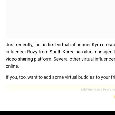
Just recently, India’s first virtual influencer Kyra cr
influencer Rozy from South Korea has also managed t
video sharing platform. Several other virtual influenc
online.
If you, too, want to add some virtual buddies to your fri
Add WION as a Preferr
Here’s a list of most-followed virtual influencers of 20
Kyra from India