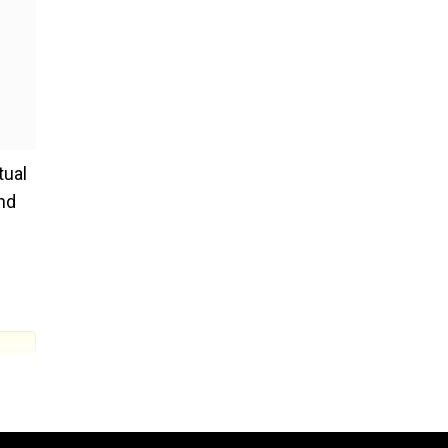
tual
nd