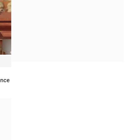
since