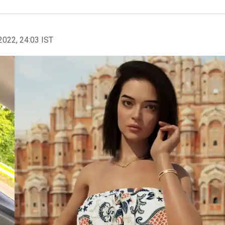
2022, 24:03 IST