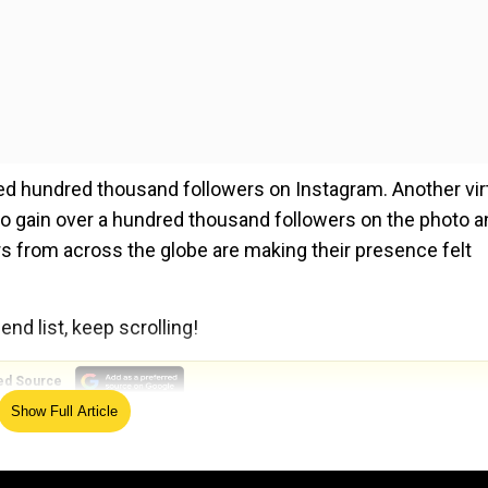
ossed hundred thousand followers on Instagram. Another vir
o gain over a hundred thousand followers on the photo a
ers from across the globe are making their presence felt
end list, keep scrolling!
ed Source
Show Full Article
22.