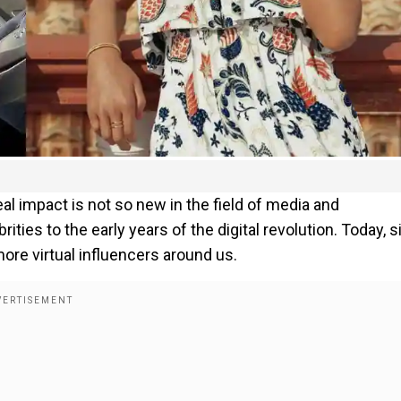
l impact is not so new in the field of media and
rities to the early years of the digital revolution. Today, 
re virtual influencers around us.