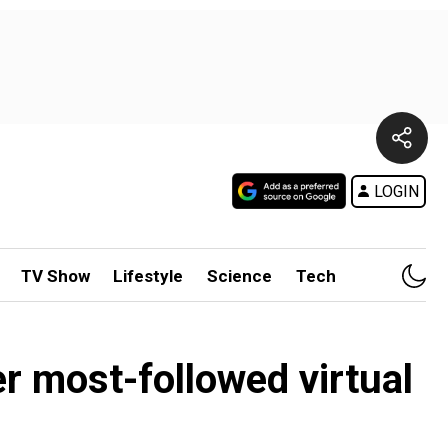
LOGIN
TV Show
Lifestyle
Science
Tech
r most-followed virtual