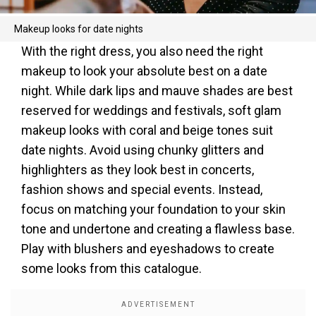
Makeup looks for date nights
With the right dress, you also need the right
makeup to look your absolute best on a date
night. While dark lips and mauve shades are best
reserved for weddings and festivals, soft glam
makeup looks with coral and beige tones suit
date nights. Avoid using chunky glitters and
highlighters as they look best in concerts,
fashion shows and special events. Instead,
focus on matching your foundation to your skin
tone and undertone and creating a flawless base.
Play with blushers and eyeshadows to create
some looks from this catalogue.