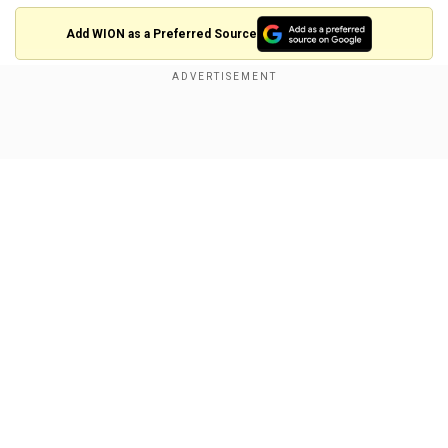
Add WION as a Preferred Source
Show Full Article
View this post on Instagram
A post shared by MAKEUP & HAIR MARSEILLE 🇫🇷
(@my.glamtouch)
Our Network Sites