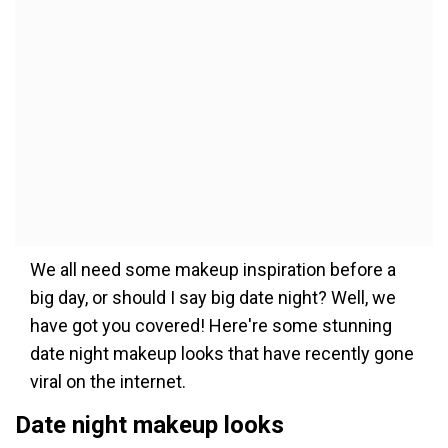
We all need some makeup inspiration before a
big day, or should I say big date night? Well, we
have got you covered! Here're some stunning
date night makeup looks that have recently gone
viral on the internet.
Date night makeup looks