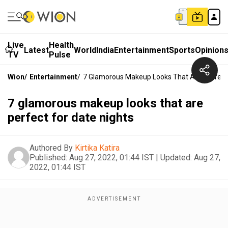
Live
Health
Latest
World
India
Entertainment
Sports
Opinion
TV
Pulse
Wion
/
Entertainment
/
7 Glamorous Makeup Looks That Are Perfect 
7 glamorous makeup looks that are
perfect for date nights
Authored By
Kirtika Katira
Published:
Aug 27, 2022, 01:44 IST
|
Updated:
Aug 27,
2022, 01:44 IST