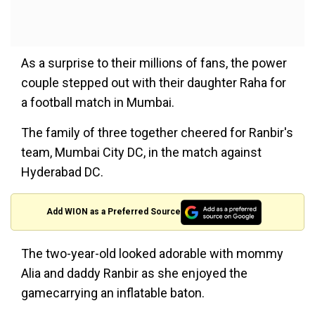
As a surprise to their millions of fans, the power
couple stepped out with their daughter Raha for
a football match in Mumbai.
The family of three together cheered for Ranbir's
team, Mumbai City DC, in the match against
Hyderabad DC.
Add WION as a Preferred Source
The two-year-old looked adorable with mommy
Alia and daddy Ranbir as she enjoyed the
gamecarrying an inflatable baton.