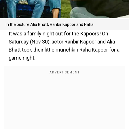
In the picture Alia Bhatt, Ranbir Kapoor and Raha
It was a family night out for the Kapoors! On
Saturday (Nov 30), actor Ranbir Kapoor and Alia
Bhatt took their little munchkin Raha Kapoor for a
game night.