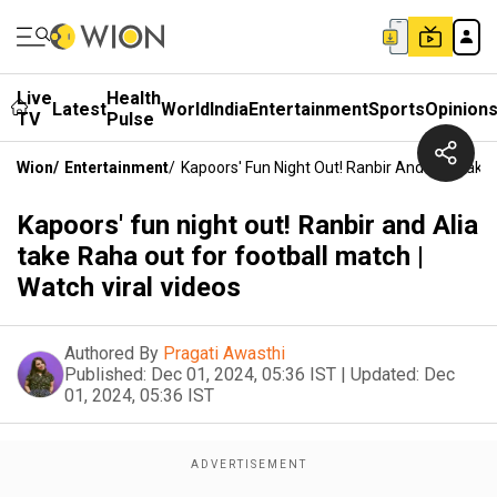
Live
Health
Latest
World
India
Entertainment
Sports
Opinion
TV
Pulse
Wion
/
Entertainment
/
Kapoors' Fun Night Out! Ranbir And Alia Take 
Kapoors' fun night out! Ranbir and Alia
take Raha out for football match |
Watch viral videos
Authored By
Pragati Awasthi
Published:
Dec 01, 2024, 05:36 IST
|
Updated:
Dec
01, 2024, 05:36 IST