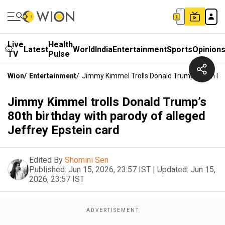
Live
Health
Latest
World
India
Entertainment
Sports
Opinion
TV
Pulse
Wion
/
Entertainment
/
Jimmy Kimmel Trolls Donald Trump’s 80th Bir
Jimmy Kimmel trolls Donald Trump’s
80th birthday with parody of alleged
Jeffrey Epstein card
Edited By
Shomini Sen
Published:
Jun 15, 2026, 23:57 IST
|
Updated:
Jun 15,
2026, 23:57 IST