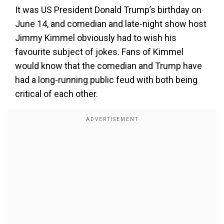
It was US President Donald Trump’s birthday on
June 14, and comedian and late-night show host
Jimmy Kimmel obviously had to wish his
favourite subject of jokes. Fans of Kimmel
would know that the comedian and Trump have
had a long-running public feud with both being
critical of each other.