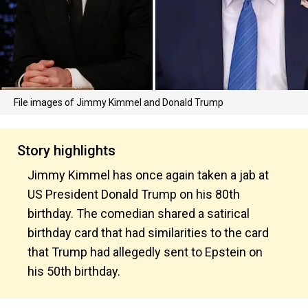
File images of Jimmy Kimmel and Donald Trump
Story highlights
Jimmy Kimmel has once again taken a jab at
US President Donald Trump on his 80th
birthday. The comedian shared a satirical
birthday card that had similarities to the card
that Trump had allegedly sent to Epstein on
his 50th birthday.