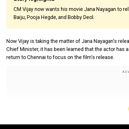
CM Vijay now wants his movie Jana Nayagan to rel
Baiju, Pooja Hegde, and Bobby Deol.
Now Vijay is taking the matter of Jana Nayagan's rele
Chief Minister, it has been learned that the actor ha
return to Chennai to focus on the film's release.