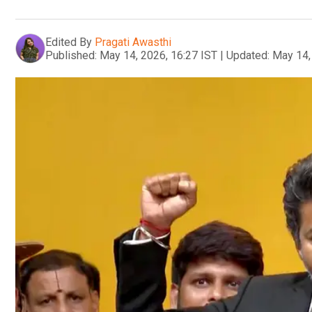
Edited By
Pragati Awasthi
Published:
May 14, 2026, 16:27 IST
|
Updated:
May 14,