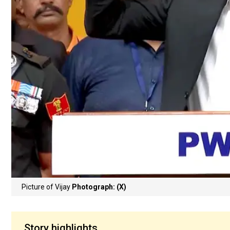
Picture of Vijay
Photograph: (X)
Story highlights