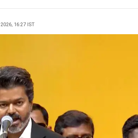
 2026, 16:27 IST