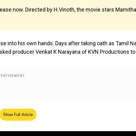
ease now. Directed by H.Vinoth, the movie stars Mamith
ase into his own hands. Days after taking oath as Tamil N
s asked producer Venkat K Narayana of KVN Productions to
Show Full Article