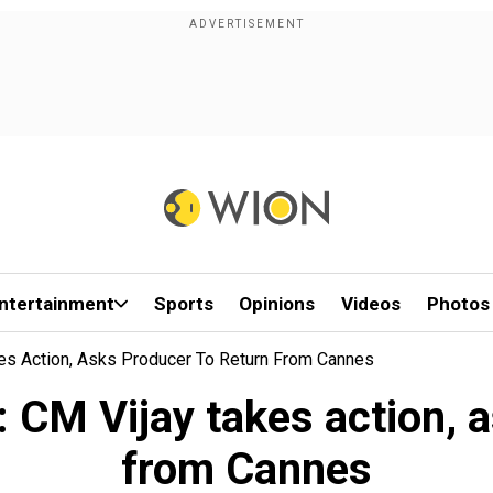
ntertainment
Sports
Opinions
Videos
Photos
es Action, Asks Producer To Return From Cannes
 CM Vijay takes action, a
from Cannes