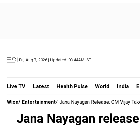
|
Fri, Aug 7, 2026 | Updated: 03.44AM IST
Live TV
Latest
Health Pulse
World
India
E
Wion
/
Entertainment
/
Jana Nayagan Release: CM Vijay Tak
Jana Nayagan release: