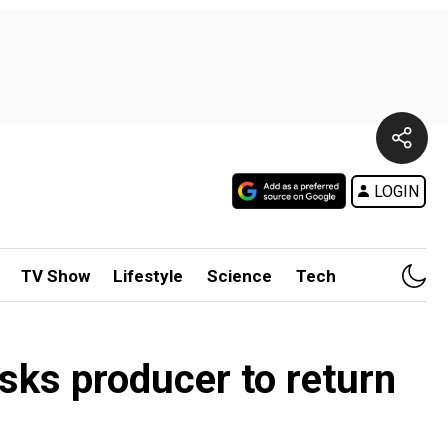
LOGIN
TV Show
Lifestyle
Science
Tech
sks producer to return