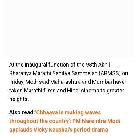
At the inaugural function of the 98th Akhil
Bharatiya Marathi Sahitya Sammelan (ABMSS) on
Friday, Modi said Maharashtra and Mumbai have
taken Marathi films and Hindi cinema to greater
heights.
Also read:
'Chhaava is making waves
throughout the country': PM Narendra Modi
applauds Vicky Kaushal's period drama