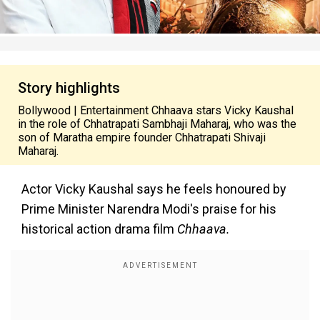
Story highlights
Bollywood | Entertainment Chhaava stars Vicky Kaushal
in the role of Chhatrapati Sambhaji Maharaj, who was the
son of Maratha empire founder Chhatrapati Shivaji
Maharaj.
Actor Vicky Kaushal says he feels honoured by
Prime Minister Narendra Modi's praise for his
historical action drama film
Chhaava.