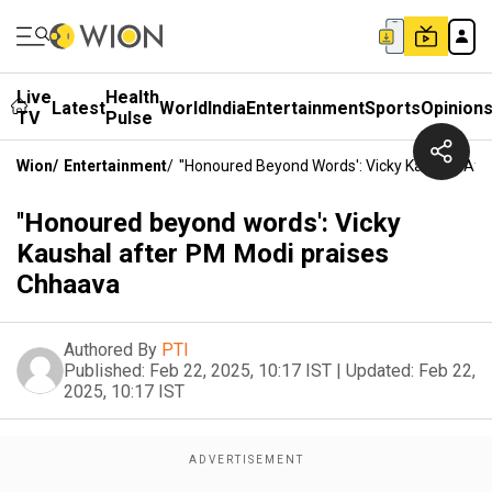
Live
Health
Latest
World
India
Entertainment
Sports
Opinion
TV
Pulse
Wion
/
Entertainment
/
''Honoured Beyond Words': Vicky Kaushal Af
''Honoured beyond words': Vicky
Kaushal after PM Modi praises
Chhaava
Authored By
PTI
Published:
Feb 22, 2025, 10:17 IST
|
Updated:
Feb 22,
2025, 10:17 IST