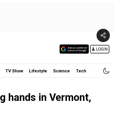
LOGIN
TV Show
Lifestyle
Science
Tech
g hands in Vermont,