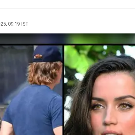
025, 09:19 IST