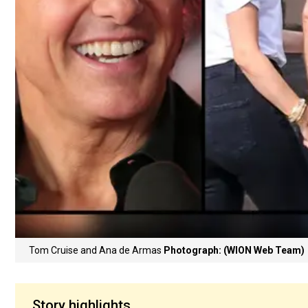
Tom Cruise and Ana de Armas
Photograph: (WION Web Team)
Story highlights