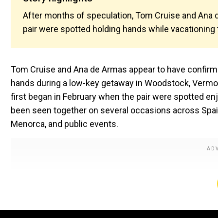
After months of speculation, Tom Cruise and Ana 
pair were spotted holding hands while vacationin
Tom Cruise and Ana de Armas appear to have confirmed
hands during a low-key getaway in Woodstock, Vermont
first began in February when the pair were spotted enj
been seen together on several occasions across Spain 
Menorca, and public events.