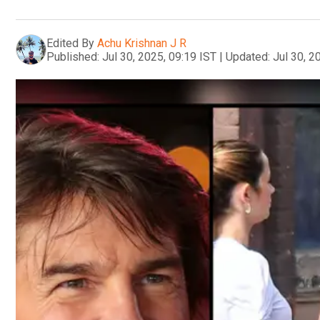
Edited By
Achu Krishnan J R
Published:
Jul 30, 2025, 09:19 IST
|
Updated:
Jul 30, 2