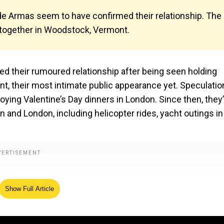
de Armas seem to have confirmed their relationship. The
g together in Woodstock, Vermont.
 their rumoured relationship after being seen holding
, their most intimate public appearance yet. Speculatio
oying Valentine’s Day dinners in London. Since then, they
and London, including helicopter rides, yacht outings in
Show Full Article