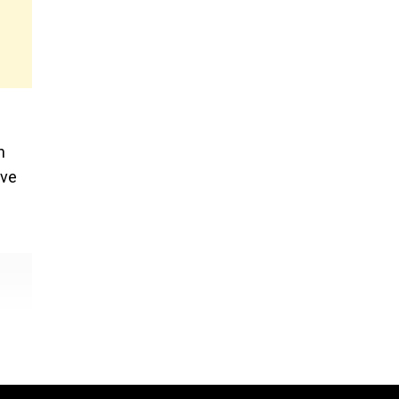
n
’ve