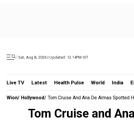
|
Sat, Aug 8, 2026 | Updated: 12.14PM IST
Live TV
Latest
Health Pulse
World
India
E
Wion
/
Hollywood
/
Tom Cruise And Ana De Armas Spotted H
Tom Cruise and Ana