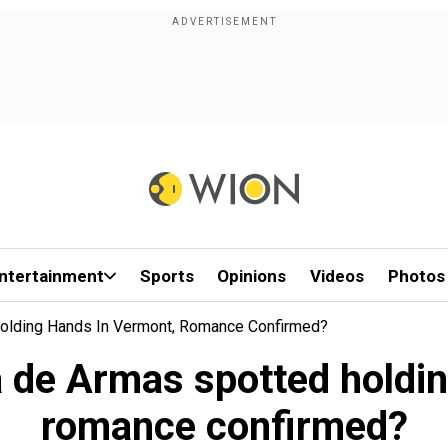
ntertainment
Sports
Opinions
Videos
Photos
olding Hands In Vermont, Romance Confirmed?
 de Armas spotted holdin
romance confirmed?