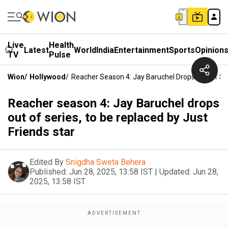
Live
Health
Latest
World
India
Entertainment
Sports
Opinion
TV
Pulse
Wion
/
Hollywood
/
Reacher Season 4: Jay Baruchel Drops Out Of Ser
Reacher season 4: Jay Baruchel drops
out of series, to be replaced by Just
Friends star
Edited By
Snigdha Sweta Behera
Published:
Jun 28, 2025, 13:58 IST
|
Updated:
Jun 28,
2025, 13:58 IST