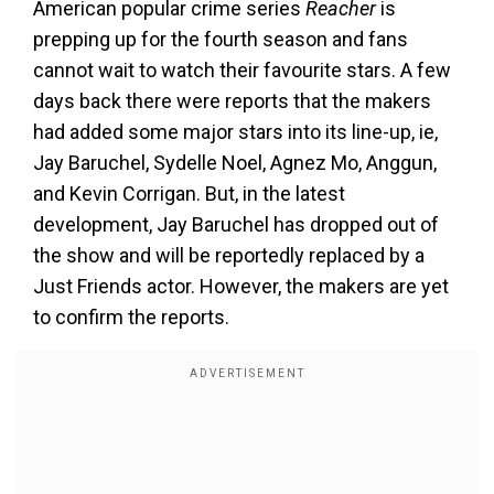
American popular crime series
Reacher
is
prepping up for the fourth season and fans
cannot wait to watch their favourite stars. A few
days back there were reports that the makers
had added some major stars into its line-up, ie,
Jay Baruchel, Sydelle Noel, Agnez Mo, Anggun,
and Kevin Corrigan. But, in the latest
development, Jay Baruchel has dropped out of
the show and will be reportedly replaced by a
Just Friends actor. However, the makers are yet
to confirm the reports.