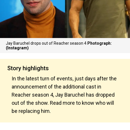
Jay Baruchel drops out of Reacher season 4
Photograph:
(Instagram)
Story highlights
In the latest turn of events, just days after the
announcement of the additional cast in
Reacher season 4, Jay Baruchel has dropped
out of the show. Read more to know who will
be replacing him.