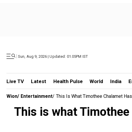
|
Sun, Aug 9, 2026 | Updated: 01.05PM IST
Live TV
Latest
Health Pulse
World
India
E
Wion
/
Entertainment
/
This Is What Timothee Chalamet Has
This is what Timothee 