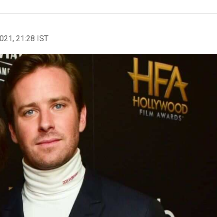
2021, 21:28 IST