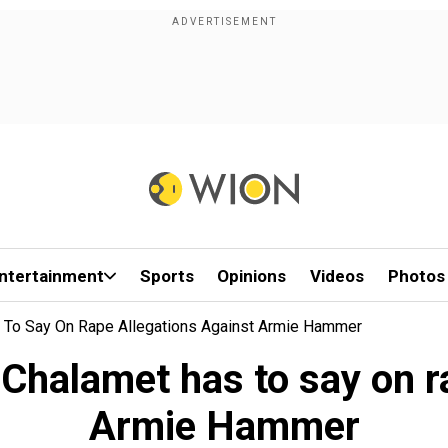
ntertainment
Sports
Opinions
Videos
Photos
 To Say On Rape Allegations Against Armie Hammer
Chalamet has to say on r
Armie Hammer