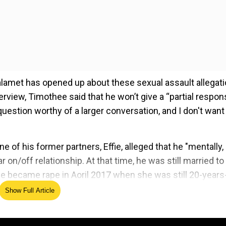
lamet has opened up about these sexual assault allegat
erview, Timothee said that he won’t give a “partial respon
a question worthy of a larger conversation, and I don't want
f his former partners, Effie, alleged that he "mentally,
 on/off relationship. At that time, he was still married to
e became rape in Aoril 2017 when she was still 20-years
ired in controversies in 2021
Show Full Article
ed Source