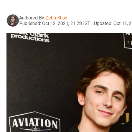
Authored By
Zeba Khan
Published:
Oct 12, 2021, 21:28 IST
|
Updated:
Oct 12, 