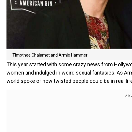
Timothee Chalamet and Armie Hammer
This year started with some crazy news from Holly
women and indulged in weird sexual fantasies. As Armi
world spoke of how twisted people could be in real lif