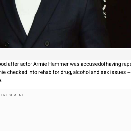
wood after actor Armie Hammer was accusedofhaving rap
e checked into rehab for drug, alcohol and sex issues --
e.