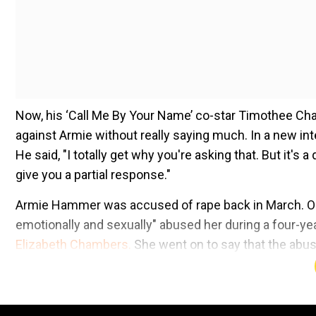
Now, his ‘Call Me By Your Name’ co-star Timothee Cha
against Armie without really saying much. In a new int
He said, "I totally get why you're asking that. But it's 
give you a partial response."
Armie Hammer was accused of rape back in March. One o
emotionally and sexually" abused her during a four-year
Elizabeth Chambers.
She went on to say that the abus
old.
Britney Spears to Armie Hammer: Celebs who got m
Add WION as a Preferr