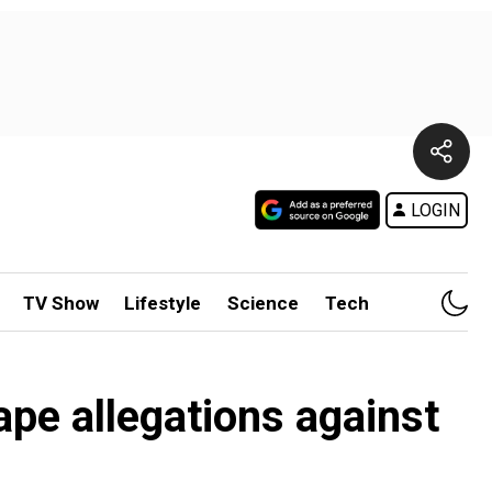
LOGIN
TV Show
Lifestyle
Science
Tech
ape allegations against