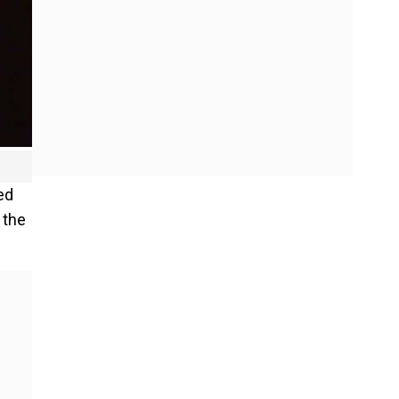
ed
 the