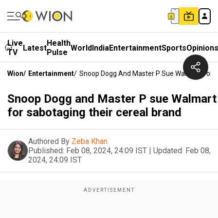
Live
Health
Latest
World
India
Entertainment
Sports
Opinion
TV
Pulse
Wion
/
Entertainment
/
Snoop Dogg And Master P Sue Walmart For S
Snoop Dogg and Master P sue Walmart
for sabotaging their cereal brand
Authored By
Zeba Khan
Published:
Feb 08, 2024, 24:09 IST
|
Updated:
Feb 08,
2024, 24:09 IST