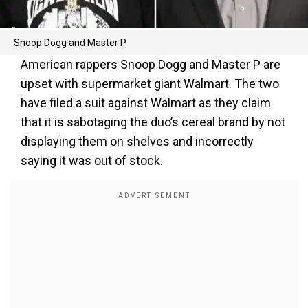
Snoop Dogg and Master P
American rappers Snoop Dogg and Master P are
upset with supermarket giant Walmart. The two
have filed a suit against Walmart as they claim
that it is sabotaging the duo’s cereal brand by not
displaying them on shelves and incorrectly
saying it was out of stock.