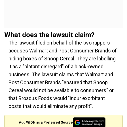
What does the lawsuit claim?
The lawsuit filed on behalf of the two rappers
accuses Walmart and Post Consumer Brands of
hiding boxes of Snoop Cereal. They are labelling
it as a "blatant disregard" of a black-owned
business. The lawsuit claims that Walmart and
Post Consumer Brands "ensured that Snoop
Cereal would not be available to consumers" or
that Broadus Foods would "incur exorbitant
costs that would eliminate any profit".
Add WION as a Preferred Source