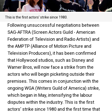
This is the first actors' strike since 1980.
Following unsuccessful negotiations between
SAG-AFTRA (Screen Actors Guild - American
Federation of Television and Radio Artists) and
the AMPTP (Alliance of Motion Picture and
Television Producers), it has been confirmed
that Hollywood studios, such as Disney and
Warner Bros, will now face a strike from the
actors who will begin picketing outside their
premises. This comes in conjunction with the
ongoing WGA (Writers Guild of America) strike,
which began in May, intensifying the labour
disputes within the industry. This is the first
actors' strike since 1980 and the first time that