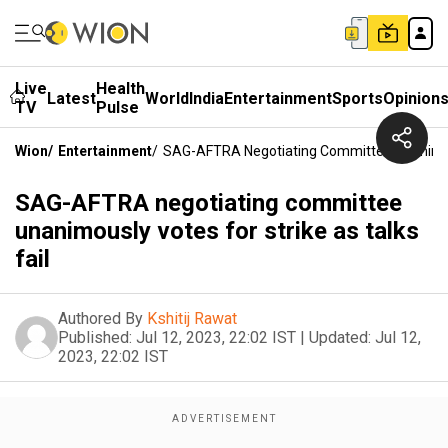
Live
Health
Latest
World
India
Entertainment
Sports
Opinion
TV
Pulse
Wion
/
Entertainment
/
SAG-AFTRA Negotiating Committee Unanimousl
SAG-AFTRA negotiating committee
unanimously votes for strike as talks
fail
Authored By
Kshitij Rawat
Published:
Jul 12, 2023, 22:02 IST
|
Updated:
Jul 12,
2023, 22:02 IST