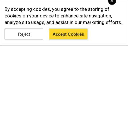
×
By accepting cookies, you agree to the storing of
cookies on your device to enhance site navigation,
analyze site usage, and assist in our marketing efforts.
Reject
Accept Cookies
Show Full Article
Our Network Sites
SAG-AFTRA statement
Add WION as a Preferred Source