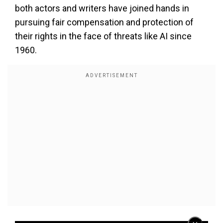
both actors and writers have joined hands in
pursuing fair compensation and protection of
their rights in the face of threats like AI since
1960.