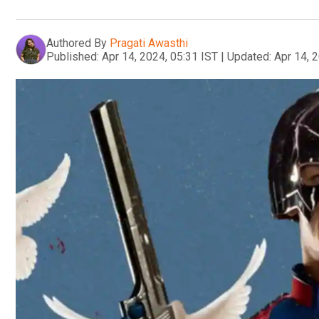
Authored By
Pragati Awasthi
Published:
Apr 14, 2024, 05:31 IST
|
Updated:
Apr 14, 