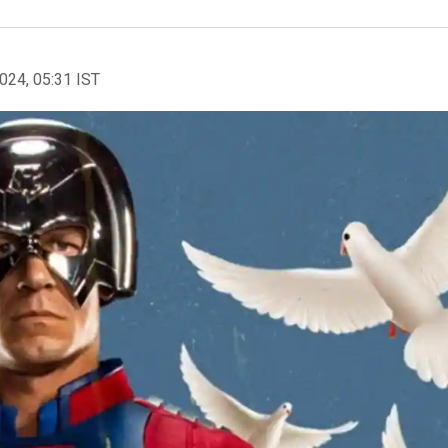
2024, 05:31 IST