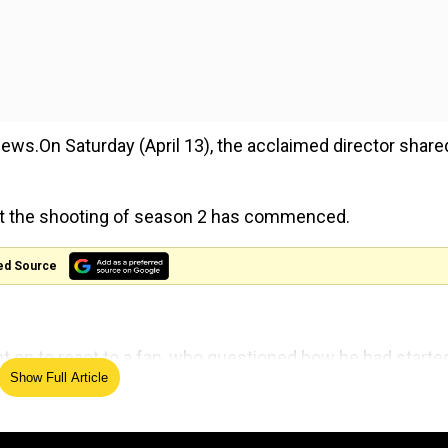
ws.On Saturday (April 13), the acclaimed director share
hat the shooting of season 2 has commenced.
ed Source
nt on to react to a fan, who questioned how he had starte
Show Full Article
g on a Supermanmovie.
Peacemaker S2 if Superman is still filming? Or is someo