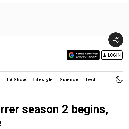
LOGIN
TV Show
Lifestyle
Science
Tech
rrer season 2 begins,
e