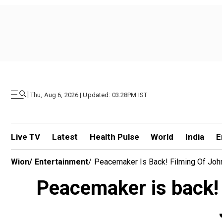
|
Thu, Aug 6, 2026 | Updated: 03.28PM IST
Live TV
Latest
Health Pulse
World
India
E
Wion
/
Entertainment
/
Peacemaker Is Back! Filming Of Joh
Peacemaker is back! 