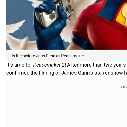
In the picture John Cena as Peacemaker
It's time for
Peacemaker 2
! After more than two year
confirmed,the filming of James Gunn's starrer show has