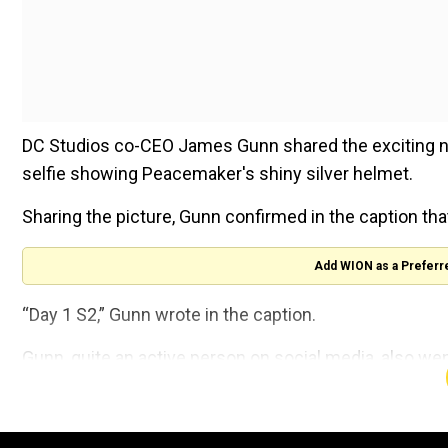
DC Studios co-CEO James Gunn shared the exciting ne
selfie showing Peacemaker's shiny silver helmet.
Sharing the picture, Gunn confirmed in the caption t
Add WION as a Preferr
“Day 1 S2,” Gunn wrote in the caption.
Gunn, quite an active person on social media, also we
working on
Peacemaker
when he was already workin
A user commented on his post, ''How are you filming 