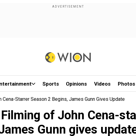
ntertainment
Sports
Opinions
Videos
Photos
n Cena-Starrer Season 2 Begins, James Gunn Gives Update
Filming of John Cena-sta
James Gunn gives updat