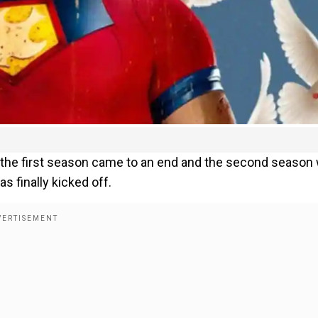
s the first season came to an end and the second season
 finally kicked off.