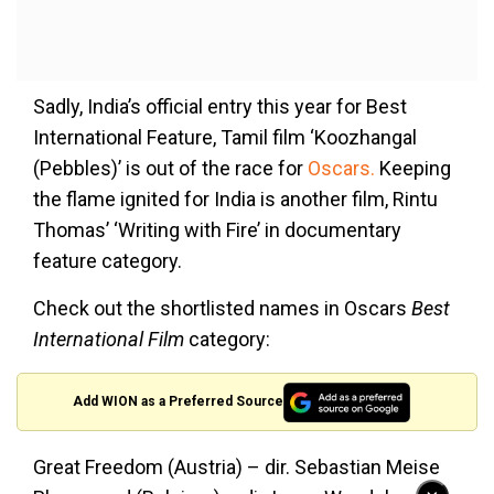
Sadly, India’s official entry this year for Best
International Feature, Tamil film ‘Koozhangal
(Pebbles)’ is out of the race for
Oscars.
Keeping
the flame ignited for India is another film, Rintu
Thomas’ ‘Writing with Fire’ in documentary
feature category.
Check out the shortlisted names in Oscars
Best
International Film
category:
Add WION as a Preferred Source
Great Freedom (Austria) – dir. Sebastian Meise