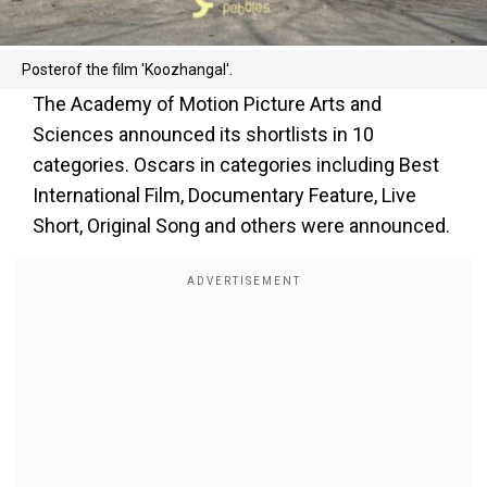
Posterof the film 'Koozhangal'.
The Academy of Motion Picture Arts and
Sciences announced its shortlists in 10
categories. Oscars in categories including Best
International Film, Documentary Feature, Live
Short, Original Song and others were announced.