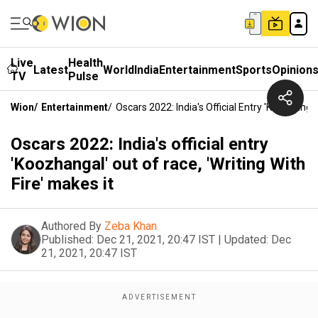
Live
Health
Latest
World
India
Entertainment
Sports
Opinion
TV
Pulse
Wion
/
Entertainment
/
Oscars 2022: India's Official Entry 'Koozhangal
Oscars 2022: India's official entry
'Koozhangal' out of race, 'Writing With
Fire' makes it
Authored By
Zeba Khan
Published:
Dec 21, 2021, 20:47 IST
|
Updated:
Dec
21, 2021, 20:47 IST