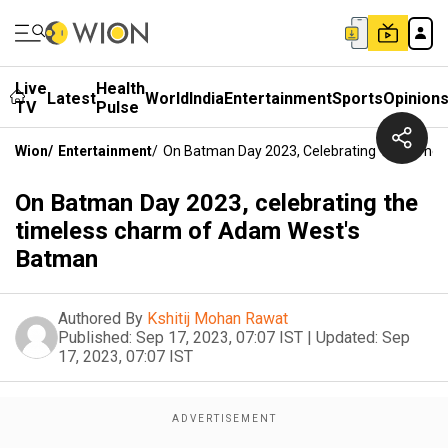
Live
Health
Latest
World
India
Entertainment
Sports
Opinion
TV
Pulse
Wion
/
Entertainment
/
On Batman Day 2023, Celebrating The Time
On Batman Day 2023, celebrating the
timeless charm of Adam West's
Batman
Authored By
Kshitij Mohan Rawat
Published:
Sep 17, 2023, 07:07 IST
|
Updated:
Sep
17, 2023, 07:07 IST