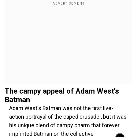
The campy appeal of Adam West's
Batman
Adam West's Batman was not the first live-
action portrayal of the caped crusader, but it was
his unique blend of campy charm that forever
imprinted Batman on the collective