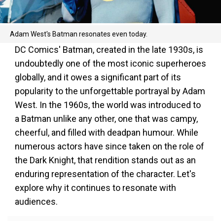
Adam West's Batman resonates even today.
DC Comics' Batman, created in the late 1930s, is
undoubtedly one of the most iconic superheroes
globally, and it owes a significant part of its
popularity to the unforgettable portrayal by Adam
West. In the 1960s, the world was introduced to
a Batman unlike any other, one that was campy,
cheerful, and filled with deadpan humour. While
numerous actors have since taken on the role of
the Dark Knight, that rendition stands out as an
enduring representation of the character. Let's
explore why it continues to resonate with
audiences.