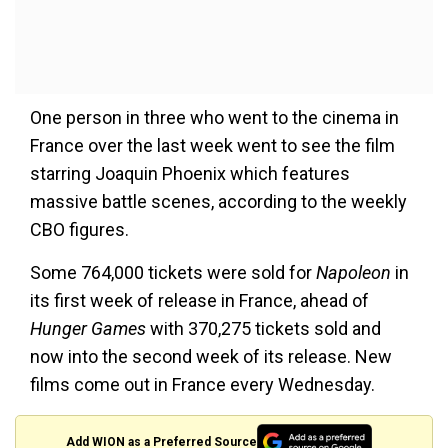
One person in three who went to the cinema in
France over the last week went to see the film
starring Joaquin Phoenix which features
massive battle scenes, according to the weekly
CBO figures.
Some 764,000 tickets were sold for
Napoleon
in
its first week of release in France, ahead of
Hunger Games
with 370,275 tickets sold and
now into the second week of its release. New
films come out in France every Wednesday.
Add WION as a Preferred Source