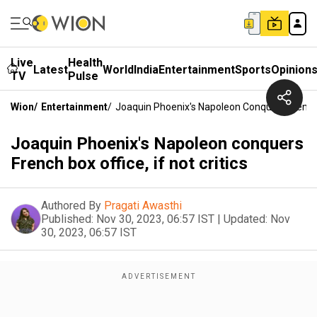
Live
Health
Latest
World
India
Entertainment
Sports
Opinion
TV
Pulse
Wion
/
Entertainment
/
Joaquin Phoenix's Napoleon Conquers French Bo
Joaquin Phoenix's Napoleon conquers
French box office, if not critics
Authored By
Pragati Awasthi
Published:
Nov 30, 2023, 06:57 IST
|
Updated:
Nov
30, 2023, 06:57 IST