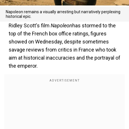
Napoleon remains a visually arresting but narratively perplexing
historical epic.
Ridley Scott's film
Napoleon
has stormed to the
top of the French box office ratings, figures
showed on Wednesday, despite sometimes
savage reviews from critics in France who took
aim at historical inaccuracies and the portrayal of
the emperor.