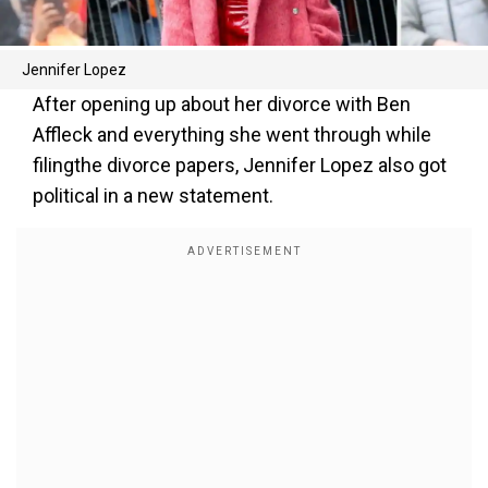
Jennifer Lopez
After opening up about her divorce with Ben
Affleck and everything she went through while
filingthe divorce papers, Jennifer Lopez also got
political in a new statement.