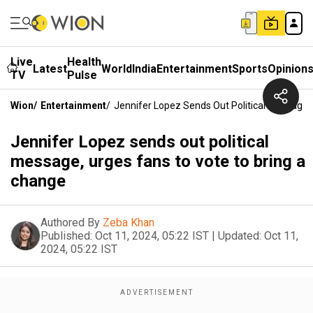
Live
Health
Latest
World
India
Entertainment
Sports
Opinion
TV
Pulse
Wion
/
Entertainment
/
Jennifer Lopez Sends Out Political Message,
Jennifer Lopez sends out political
message, urges fans to vote to bring a
change
Authored By
Zeba Khan
Published:
Oct 11, 2024, 05:22 IST
|
Updated:
Oct 11,
2024, 05:22 IST