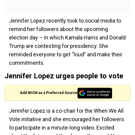
Jennifer Lopez recently took to social media to
remind her followers about the upcoming
election day – in which Kamala Harris and Donald
Trump are contesting for presidency. She
reminded everyone to get “loud” and make their
commitments.
Jennifer Lopez urges people to vote
Add WION as a Preferred Source
Jennifer Lopez is a co-chair for the When We All
Vote initiative and she encouraged her followers
to participate in a minute-long video. Excited