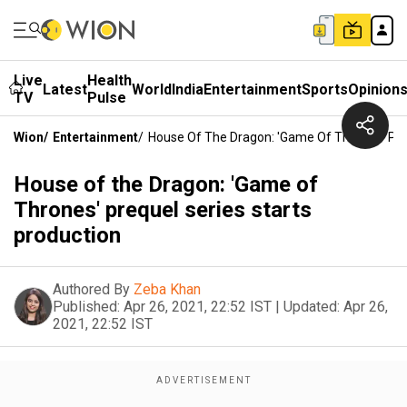
Live
Health
Latest
World
India
Entertainment
Sports
Opinion
TV
Pulse
Wion
/
Entertainment
/
House Of The Dragon: 'Game Of Thrones' Preq
House of the Dragon: 'Game of
Thrones' prequel series starts
production
Authored By
Zeba Khan
Published:
Apr 26, 2021, 22:52 IST
|
Updated:
Apr 26,
2021, 22:52 IST