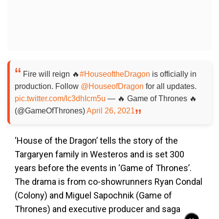
Fire will reign 🔥
#HouseoftheDragon
is officially in
production. Follow
@HouseofDragon
for all updates.
pic.twitter.com/lc3dhIcm5u
— 🔥 Game of Thrones 🔥
(@GameOfThrones)
April 26, 2021
‘House of the Dragon’ tells the story of the
Targaryen family in Westeros and is set 300
years before the events in ‘Game of Thrones’.
The drama is from co-showrunners Ryan Condal
(Colony) and Miguel Sapochnik (Game of
Thrones) and executive producer and saga