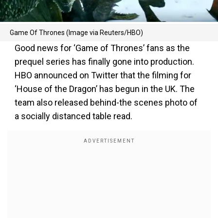
Game Of Thrones (Image via Reuters/HBO)
Good news for ‘Game of Thrones’ fans as the
prequel series has finally gone into production.
HBO announced on Twitter that the filming for
‘House of the Dragon’ has begun in the UK. The
team also released behind-the scenes photo of
a socially distanced table read.