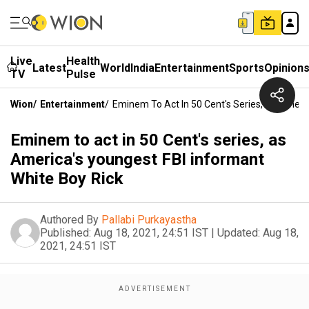
Live
Health
Latest
World
India
Entertainment
Sports
Opinion
TV
Pulse
Wion
/
Entertainment
/
Eminem To Act In 50 Cent's Series, As Ameri
Eminem to act in 50 Cent's series, as
America's youngest FBI informant
White Boy Rick
Authored By
Pallabi Purkayastha
Published:
Aug 18, 2021, 24:51 IST
|
Updated:
Aug 18,
2021, 24:51 IST