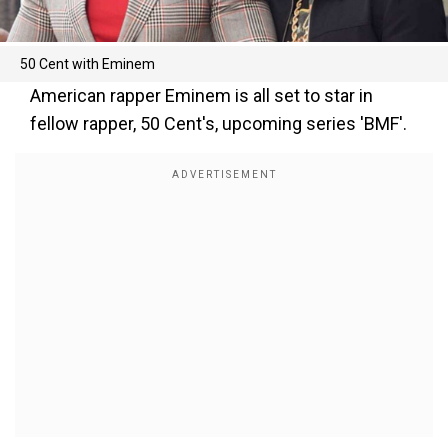
50 Cent with Eminem
American rapper Eminem is all set to star in
fellow rapper, 50 Cent's, upcoming series 'BMF'.