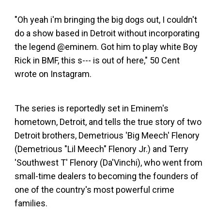
"Oh yeah i'm bringing the big dogs out, I couldn't
do a show based in Detroit without incorporating
the legend @eminem. Got him to play white Boy
Rick in BMF, this s--- is out of here," 50 Cent
wrote on Instagram.
The series is reportedly set in Eminem's
hometown, Detroit, and tells the true story of two
Detroit brothers, Demetrious 'Big Meech' Flenory
(Demetrious "Lil Meech" Flenory Jr.) and Terry
'Southwest T' Flenory (Da'Vinchi), who went from
small-time dealers to becoming the founders of
one of the country's most powerful crime
families.