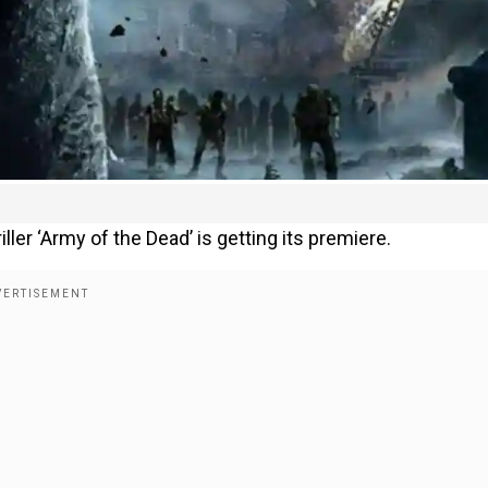
ler ‘Army of the Dead’ is getting its premiere.