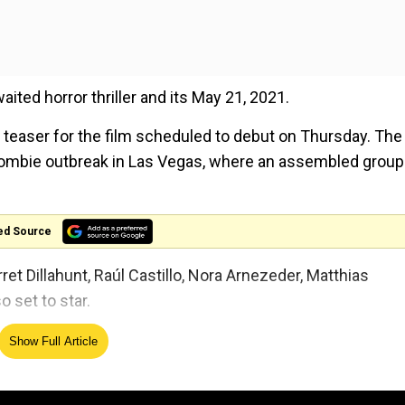
aited horror thriller and its May 21, 2021.
teaser for the film scheduled to debut on Thursday. The
 zombie outbreak in Las Vegas, where an assembled group
ed Source
t Dillahunt, Raúl Castillo, Nora Arnezeder, Matthias
 set to star.
first assignment
announced by Zack Snyder post his
Show Full Article
owing an alleged spat with studio and a family tragedy. H
on HBO Max too.