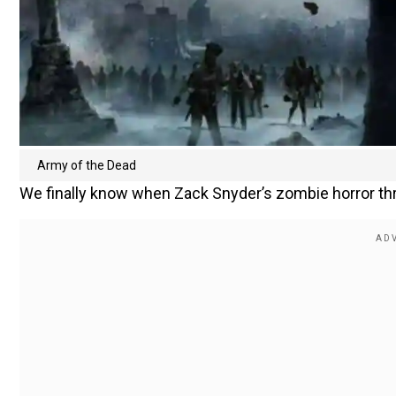
Army of the Dead
We finally know when Zack Snyder’s zombie horror thril