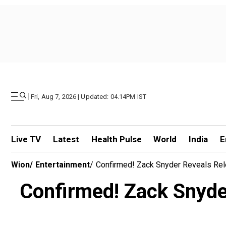
|
Fri, Aug 7, 2026 | Updated: 04.14PM IST
Live TV
Latest
Health Pulse
World
India
E
Wion
/
Entertainment
/
Confirmed! Zack Snyder Reveals Rele
Confirmed! Zack Snyder 