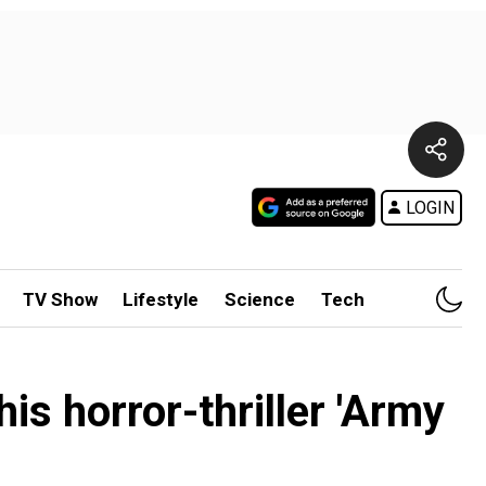
LOGIN
TV Show
Lifestyle
Science
Tech
is horror-thriller 'Army