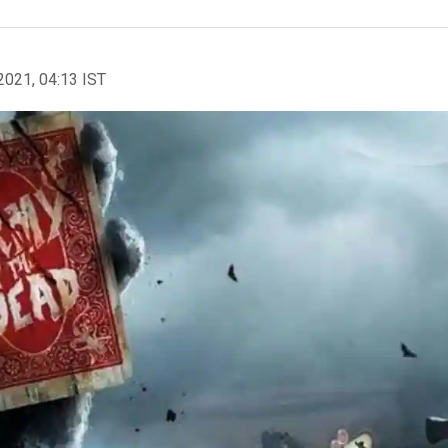
2021, 04:13 IST