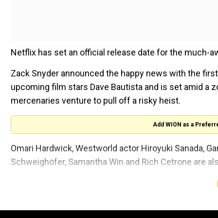
Netflix has set an official release date for the much-aw
Zack Snyder announced the happy news with the first 
upcoming film stars Dave Bautista and is set amid a
mercenaries venture to pull off a risky heist.
Add WION as a Preferr
Omari Hardwick, Westworld actor Hiroyuki Sanada, Garre
Schweighöfer, Samantha Win and Rich Cetrone are also
‘Army of the Dead’ was announced in 2019. It was the
stepping away from 2017 release ‘Justice League’ foll
now ready to release
Snyder’s cut of Justice League 