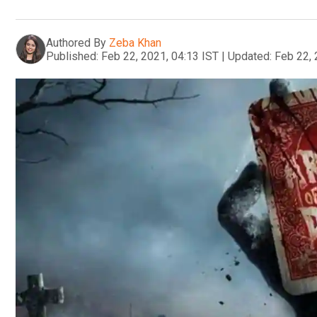
Authored By
Zeba Khan
Published:
Feb 22, 2021, 04:13 IST
|
Updated:
Feb 22, 