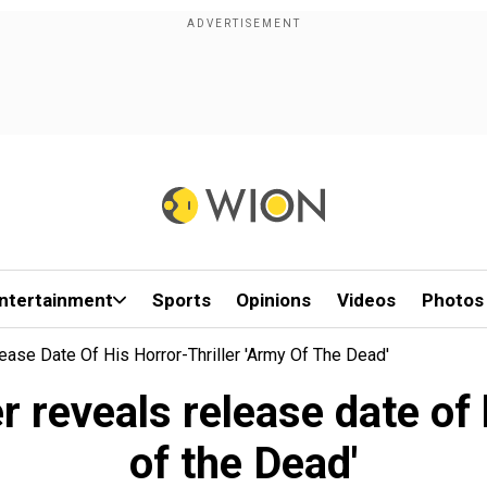
ntertainment
Sports
Opinions
Videos
Photos
ase Date Of His Horror-Thriller 'Army Of The Dead'
reveals release date of h
of the Dead'