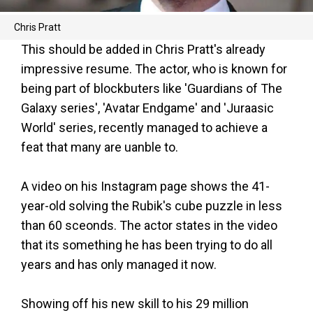
Chris Pratt
This should be added in Chris Pratt's already
impressive resume. The actor, who is known for
being part of blockbuters like 'Guardians of The
Galaxy series', 'Avatar Endgame' and 'Juraasic
World' series, recently managed to achieve a
feat that many are uanble to.
A video on his Instagram page shows the 41-
year-old solving the Rubik's cube puzzle in less
than 60 sceonds. The actor states in the video
that its something he has been trying to do all
years and has only managed it now.
Showing off his new skill to his 29 million