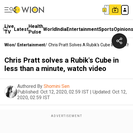
Live
Health
Latest
World
India
Entertainment
Sports
Opinion
TV
Pulse
Wion
/
Entertainment
/
Chris Pratt Solves A Rubik's Cube In Less Th
Chris Pratt solves a Rubik's Cube in
less than a minute, watch video
Authored By
Shomini Sen
Published:
Oct 12, 2020, 02:59 IST
|
Updated:
Oct 12,
2020, 02:59 IST