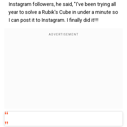
Instagram followers, he said, "I've been trying all
year to solve a Rubik's Cube in under a minute so
I can post it to Instagram. I finally did it!!!