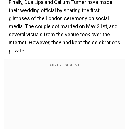
Finally, Dua Lipa and Callum Turner have made
their wedding official by sharing the first
glimpses of the London ceremony on social
media. The couple got married on May 31st, and
several visuals from the venue took over the
internet. However, they had kept the celebrations
private.