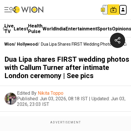
Live
Health
Latest
World
India
Entertainment
Sports
Opinion
TV
Pulse
Wion
/
Hollywood
/
Dua Lipa Shares FIRST Wedding Photos With Call
Dua Lipa shares FIRST wedding photos
with Callum Turner after intimate
London ceremony | See pics
Edited By
Nikita Toppo
Published:
Jun 03, 2026, 08:18 IST
|
Updated:
Jun 03,
2026, 23:03 IST