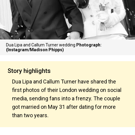
Dua Lipa and Callum Turner wedding
Photograph:
(Instagram/Madison Phipps)
Story highlights
Dua Lipa and Callum Turner have shared the
first photos of their London wedding on social
media, sending fans into a frenzy. The couple
got married on May 31 after dating for more
than two years.