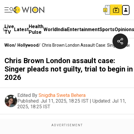
Live
Health
Latest
World
India
Entertainment
Sports
Opinion
TV
Pulse
Wion
/
Hollywood
/
Chris Brown London Assault Case: Singer Pleads No
Chris Brown London assault case:
Singer pleads not guilty, trial to begin in
2026
Edited By
Snigdha Sweta Behera
Published:
Jul 11, 2025, 18:25 IST
|
Updated:
Jul 11,
2025, 18:25 IST