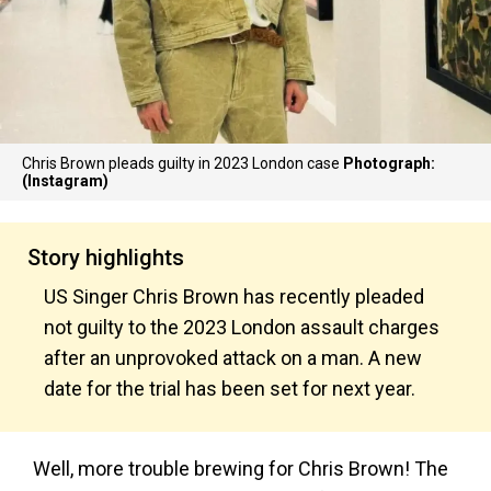
Chris Brown pleads guilty in 2023 London case
Photograph:
(Instagram)
Story highlights
US Singer Chris Brown has recently pleaded
not guilty to the 2023 London assault charges
after an unprovoked attack on a man. A new
date for the trial has been set for next year.
Well, more trouble brewing for Chris Brown! The