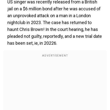
US singer was recently released from a British
jail on a $6 million bond after he was accused of
an unprovoked attack on a man in a London
nightclub in 2023. The case has returned to
haunt Chris Brown! In the court hearing, he has
pleaded not guilty, reportedly, and a new trial date
has been set, ie, in 20226.