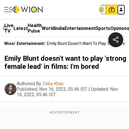
Live
Health
Latest
World
India
Entertainment
Sports
Opinion
TV
Pulse
Wion
/
Entertainment
/
Emily Blunt Doesn't Want To Play 'strong Fema
Emily Blunt doesn't want to play 'strong
female lead' in films: I'm bored
Authored By
Zeba Khan
Published:
Nov 16, 2022, 05:46 IST
|
Updated:
Nov
16, 2022, 05:46 IST