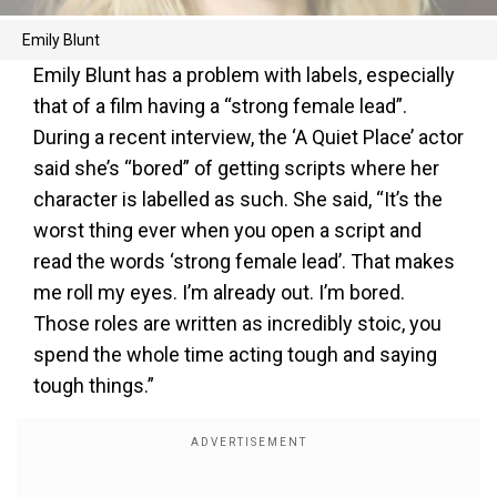
Emily Blunt
Emily Blunt has a problem with labels, especially
that of a film having a “strong female lead”.
During a recent interview, the ‘A Quiet Place’ actor
said she’s “bored” of getting scripts where her
character is labelled as such. She said, “It’s the
worst thing ever when you open a script and
read the words ‘strong female lead’. That makes
me roll my eyes. I’m already out. I’m bored.
Those roles are written as incredibly stoic, you
spend the whole time acting tough and saying
tough things.”