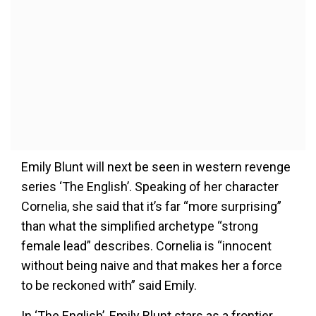
Emily Blunt will next be seen in western revenge
series ‘The English’. Speaking of her character
Cornelia, she said that it’s far “more surprising”
than what the simplified archetype “strong
female lead” describes. Cornelia is “innocent
without being naive and that makes her a force
to be reckoned with” said Emily.
In ‘The English’, Emily Blunt stars as a frontier