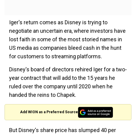
Iger's return comes as Disney is trying to
negotiate an uncertain era, where investors have
lost faith in some of the most storied names in
US media as companies bleed cash in the hunt
for customers to streaming platforms.
Disney's board of directors rehired Iger for a two-
year contract that will add to the 15 years he
ruled over the company until 2020 when he
handed the reins to Chapek.
Add WION as a Preferred Source
But Disney's share price has slumped 40 per