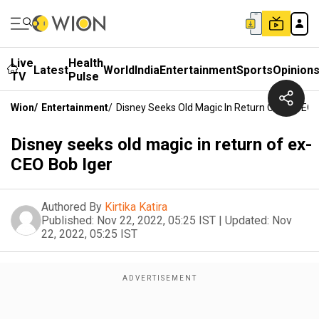
Live
Health
Latest
World
India
Entertainment
Sports
Opinion
TV
Pulse
Wion
/
Entertainment
/
Disney Seeks Old Magic In Return Of Ex-CEO 
Disney seeks old magic in return of ex-
CEO Bob Iger
Authored By
Kirtika Katira
Published:
Nov 22, 2022, 05:25 IST
|
Updated:
Nov
22, 2022, 05:25 IST