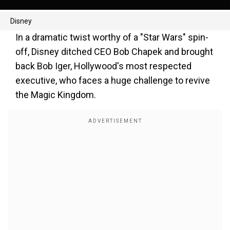
Disney
In a dramatic twist worthy of a "Star Wars" spin-
off, Disney ditched CEO Bob Chapek and brought
back Bob Iger, Hollywood's most respected
executive, who faces a huge challenge to revive
the Magic Kingdom.