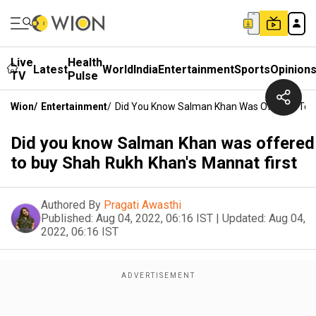
Live
Health
Latest
World
India
Entertainment
Sports
Opinion
TV
Pulse
Wion
/
Entertainment
/
Did You Know Salman Khan Was Offered To B
Did you know Salman Khan was offered
to buy Shah Rukh Khan's Mannat first
Authored By
Pragati Awasthi
Published:
Aug 04, 2022, 06:16 IST
|
Updated:
Aug 04,
2022, 06:16 IST