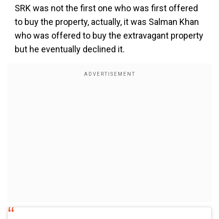
SRK was not the first one who was first offered
to buy the property, actually, it was Salman Khan
who was offered to buy the extravagant property
but he eventually declined it.