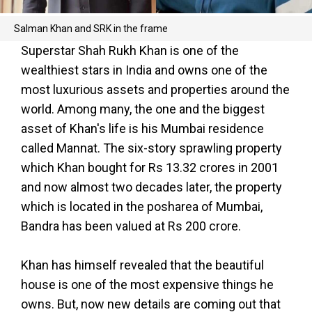
Salman Khan and SRK in the frame
Superstar Shah Rukh Khan is one of the
wealthiest stars in India and owns one of the
most luxurious assets and properties around the
world. Among many, the one and the biggest
asset of Khan's life is his Mumbai residence
called Mannat. The six-story sprawling property
which Khan bought for Rs 13.32 crores in 2001
and now almost two decades later, the property
which is located in the posharea of Mumbai,
Bandra has been valued at Rs 200 crore.
Khan has himself revealed that the beautiful
house is one of the most expensive things he
owns. But, now new details are coming out that