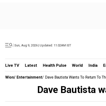
|
Sun, Aug 9, 2026 | Updated: 11.02AM IST
Live TV
Latest
Health Pulse
World
India
E
Wion
/
Entertainment
/
Dave Bautista Wants To Return To T
Dave Bautista wa