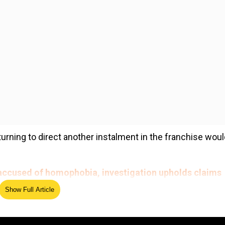
urning to direct another instalment in the franchise wou
ccused of homophobia, investigation upholds claims
Show Full Article
ed Source
n to the MCU seems highly unlikely. That means fans hav