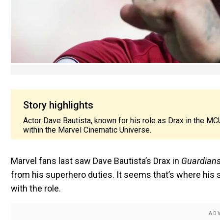
Story highlights
Actor Dave Bautista, known for his role as Drax in the MC
within the Marvel Cinematic Universe.
Marvel fans last saw Dave Bautista’s Drax in
Guardians 
from his superhero duties. It seems that’s where his 
with the role.