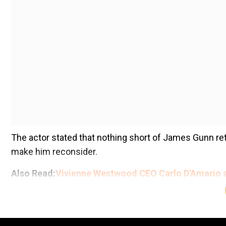
The actor stated that nothing short of James Gunn ret
make him reconsider.
Also Read:
Vivienne Westwood CEO Carlo D'Amario a
Add WION as a Preferr
With Gunn now busy overseeing DC Studios, his retur