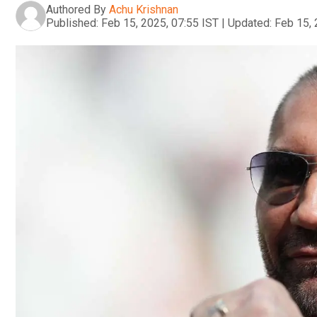
Authored By
Achu Krishnan
Published:
Feb 15, 2025, 07:55 IST
|
Updated:
Feb 15, 