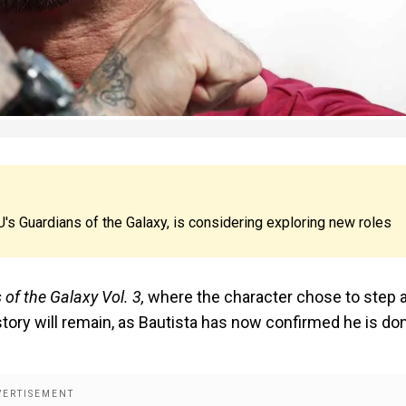
U's Guardians of the Galaxy, is considering exploring new roles
of the Galaxy Vol. 3,
where the character chose to step 
story will remain, as Bautista has now confirmed he is do