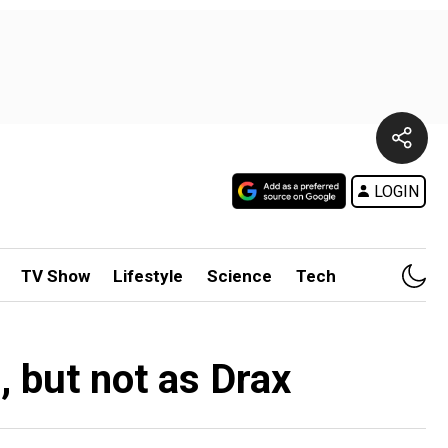
LOGIN
TV Show
Lifestyle
Science
Tech
, but not as Drax