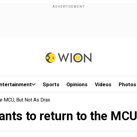
ntertainment
Sports
Opinions
Videos
Photos
he MCU, But Not As Drax
nts to return to the MCU