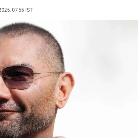
2025, 07:55 IST