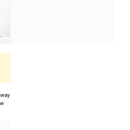
away
ne