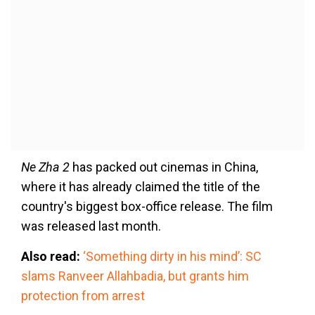
Ne Zha 2
has packed out cinemas in China,
where it has already claimed the title of the
country's biggest box-office release. The film
was released last month.
Also read:
‘Something dirty in his mind’: SC
slams Ranveer Allahbadia, but grants him
protection from arrest