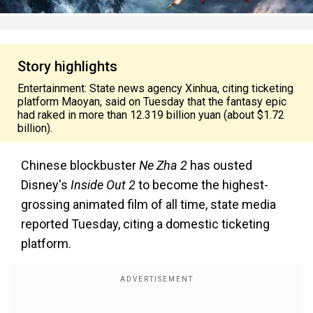
Story highlights
Entertainment: State news agency Xinhua, citing ticketing
platform Maoyan, said on Tuesday that the fantasy epic
had raked in more than 12.319 billion yuan (about $1.72
billion).
Chinese blockbuster
Ne Zha 2
has ousted
Disney's
Inside Out 2
to become the highest-
grossing animated film of all time, state media
reported Tuesday, citing a domestic ticketing
platform.