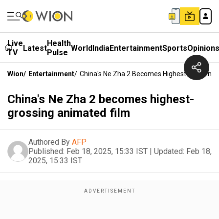
Live
Health
Latest
World
India
Entertainment
Sports
Opinion
TV
Pulse
Wion
/
Entertainment
/
China's Ne Zha 2 Becomes Highest-Grossing 
China's Ne Zha 2 becomes highest-
grossing animated film
Authored By
AFP
Published:
Feb 18, 2025, 15:33 IST
|
Updated:
Feb 18,
2025, 15:33 IST