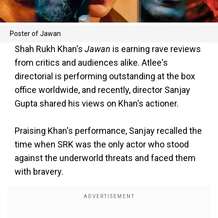
Poster of Jawan
Shah Rukh Khan's
Jawan
is earning rave reviews
from critics and audiences alike. Atlee's
directorial is performing outstanding at the box
office worldwide, and recently, director Sanjay
Gupta shared his views on Khan's actioner.
Praising Khan's performance, Sanjay recalled the
time when SRK was the only actor who stood
against the underworld threats and faced them
with bravery.