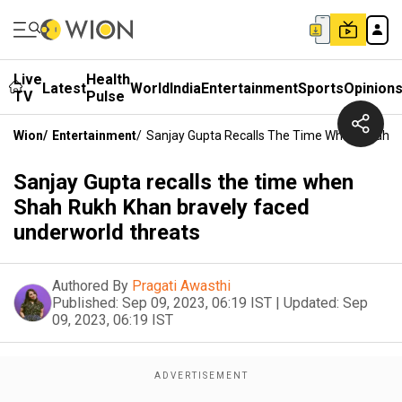
Live
Health
Latest
World
India
Entertainment
Sports
Opinion
TV
Pulse
Wion
/
Entertainment
/
Sanjay Gupta Recalls The Time When Shah R
Sanjay Gupta recalls the time when
Shah Rukh Khan bravely faced
underworld threats
Authored By
Pragati Awasthi
Published:
Sep 09, 2023, 06:19 IST
|
Updated:
Sep
09, 2023, 06:19 IST