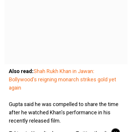
Also read:
Shah Rukh Khan in Jawan:
Bollywood's reigning monarch strikes gold yet
again
Gupta said he was compelled to share the time
after he watched Khan's performance in his
recently released film.