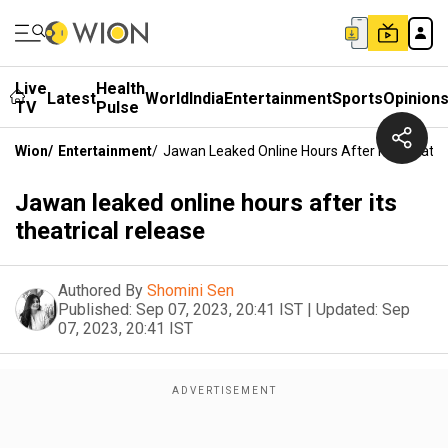
Live
Health
Latest
World
India
Entertainment
Sports
Opinion
TV
Pulse
Wion
/
Entertainment
/
Jawan Leaked Online Hours After Its Theatri
Jawan leaked online hours after its
theatrical release
Authored By
Shomini Sen
Published:
Sep 07, 2023, 20:41 IST
|
Updated:
Sep
07, 2023, 20:41 IST