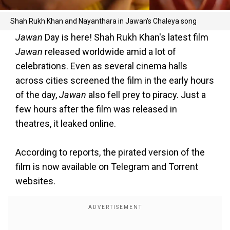
Shah Rukh Khan and Nayanthara in Jawan's Chaleya song
Jawan
Day is here! Shah Rukh Khan's latest film
Jawan
released worldwide amid a lot of
celebrations. Even as several cinema halls
across cities screened the film in the early hours
of the day,
Jawan
also fell prey to piracy. Just a
few hours after the film was released in
theatres, it leaked online.
According to reports, the pirated version of the
film is now available on Telegram and Torrent
websites.