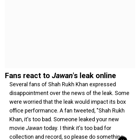
Fans react to
Jawan
's leak online
Several fans of Shah Rukh Khan expressed
disappointment over the news of the leak. Some
were worried that the leak would impact its box
office performance. A fan tweeted, "Shah Rukh
Khan, it's too bad. Someone leaked your new
movie
Jawan
today. I think it's too bad for
collection and record, so please do something.