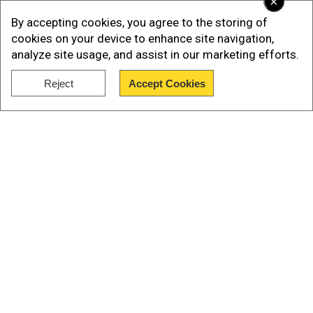
×
By accepting cookies, you agree to the storing of
cookies on your device to enhance site navigation,
analyze site usage, and assist in our marketing efforts.
Reject
Accept Cookies
Show Full Article
Bigg Boss 19: Where to watch the
grand launch live?
The grand event is going to take place today
(Aug 24). And fans can't keep calm. The
Our Network Sites
premiere of Bigg Boss will be available to watch
on Jio Hotstar and Colors TV. The show will
stream at 9 pm on Jio Hotstar, followed by
television premiere on Colors TV at 10:30 pm.