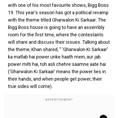
with one of his most favourite shows, Bigg Boss
19. This year's season has got a political revamp
with the theme titled Gharwalon Ki Sarkaar. The
Bigg Boss house is going to have an assembly
room for the first time, where the contestants
will share and discuss their issues. Talking about
the theme, Khan shared, “ 'Gharwalon Ki Sarkaar'
ka matlab hai power unke haath mein, aur jab
power milti hai, toh asli chehre saamne aate hai
(‘Gharwalon Ki Sarkaar’ means the power lies in
their hands, and when people get power, their
true sides will come).