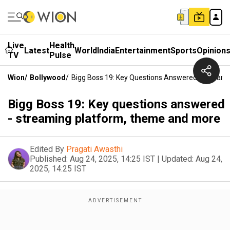
Live
Health
Latest
World
India
Entertainment
Sports
Opinion
TV
Pulse
Wion
/
Bollywood
/
Bigg Boss 19: Key Questions Answered - Stream
Bigg Boss 19: Key questions answered
- streaming platform, theme and more
Edited By
Pragati Awasthi
Published:
Aug 24, 2025, 14:25 IST
|
Updated:
Aug 24,
2025, 14:25 IST