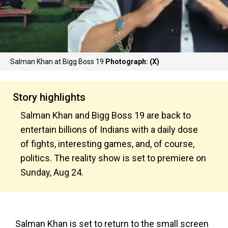
Salman Khan at Bigg Boss 19
Photograph: (X)
Story highlights
Salman Khan and Bigg Boss 19 are back to
entertain billions of Indians with a daily dose
of fights, interesting games, and, of course,
politics. The reality show is set to premiere on
Sunday, Aug 24.
Salman Khan is set to return to the small screen