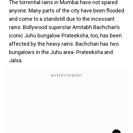
The torrential rains in Mumbai have not spared
anyone. Many parts of the city have been flooded
and come to a standstill due to the incessant
rains. Bollywood superstar Amitabh Bachchan’s
iconic Juhu bungalow Prateeksha, too, has been
affected by the heavy rains. Bachchan has two
bungalows in the Juhu area- Prateeksha and
Jalsa.