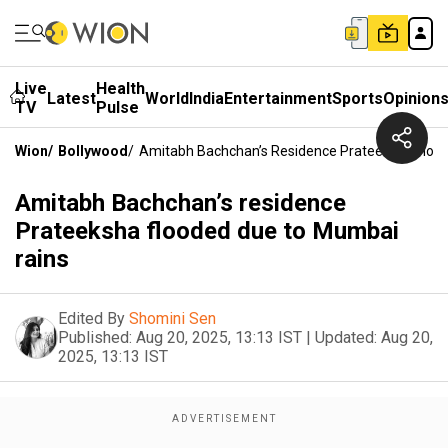
Live
Health
Latest
World
India
Entertainment
Sports
Opinion
TV
Pulse
Wion
/
Bollywood
/
Amitabh Bachchan’s Residence Prateeksha Floo
Amitabh Bachchan’s residence
Prateeksha flooded due to Mumbai
rains
Edited By
Shomini Sen
Published:
Aug 20, 2025, 13:13 IST
|
Updated:
Aug 20,
2025, 13:13 IST