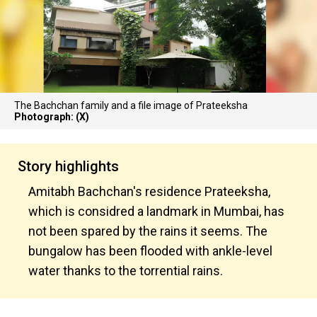
The Bachchan family and a file image of Prateeksha
Photograph: (X)
Story highlights
Amitabh Bachchan's residence Prateeksha,
which is considred a landmark in Mumbai, has
not been spared by the rains it seems. The
bungalow has been flooded with ankle-level
water thanks to the torrential rains.