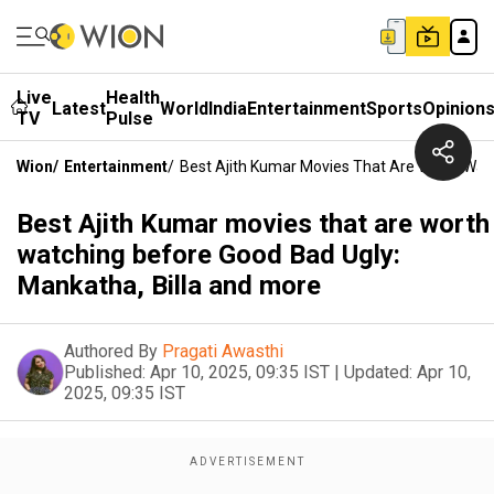
Live
Health
Latest
World
India
Entertainment
Sports
Opinion
TV
Pulse
Wion
/
Entertainment
/
Best Ajith Kumar Movies That Are Worth Wat
Best Ajith Kumar movies that are worth
watching before Good Bad Ugly:
Mankatha, Billa and more
Authored By
Pragati Awasthi
Published:
Apr 10, 2025, 09:35 IST
|
Updated:
Apr 10,
2025, 09:35 IST