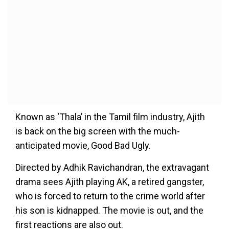
Known as ‘Thala’ in the Tamil film industry, Ajith
is back on the big screen with the much-
anticipated movie, Good Bad Ugly.
Directed by Adhik Ravichandran, the extravagant
drama sees Ajith playing AK, a retired gangster,
who is forced to return to the crime world after
his son is kidnapped. The movie is out, and the
first reactions are also out.