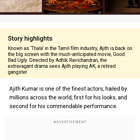
Story highlights
Known as ‘Thala’ in the Tamil film industry, Ajith is back on
the big screen with the much-anticipated movie, Good
Bad Ugly. Directed by Adhik Ravichandran, the
extravagant drama sees Ajith playing AK, a retired
gangster
Ajith Kumar is one of the finest actors, hailed by
millions across the world, first for his looks, and
second for his commendable performance.