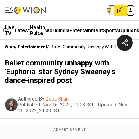
Live
Health
Latest
World
India
Entertainment
Sports
Opinion
TV
Pulse
Wion
/
Entertainment
/
Ballet Community Unhappy With 'Euphoria' S
Ballet community unhappy with
'Euphoria' star Sydney Sweeney's
dance-inspired post
Authored By
Zeba Khan
Published:
Nov 16, 2022, 21:03 IST
|
Updated:
Nov
16, 2022, 21:03 IST