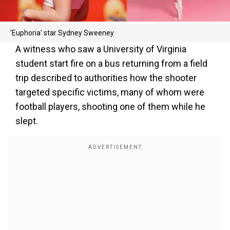
'Euphoria' star Sydney Sweeney
A witness who saw a University of Virginia
student start fire on a bus returning from a field
trip described to authorities how the shooter
targeted specific victims, many of whom were
football players, shooting one of them while he
slept.