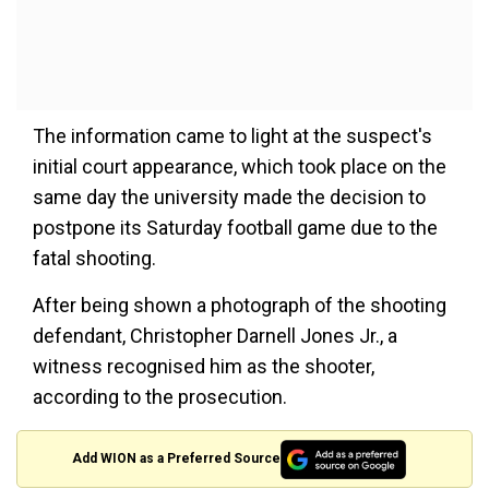
The information came to light at the suspect's
initial court appearance, which took place on the
same day the university made the decision to
postpone its Saturday football game due to the
fatal shooting.
After being shown a photograph of the shooting
defendant, Christopher Darnell Jones Jr., a
witness recognised him as the shooter,
according to the prosecution.
Add WION as a Preferred Source