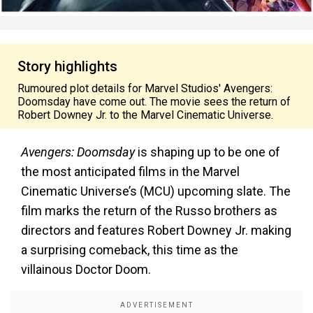
Story highlights
Rumoured plot details for Marvel Studios' Avengers:
Doomsday have come out. The movie sees the return of
Robert Downey Jr. to the Marvel Cinematic Universe.
Avengers: Doomsday
is shaping up to be one of
the most anticipated films in the Marvel
Cinematic Universe’s (MCU) upcoming slate. The
film marks the return of the Russo brothers as
directors and features Robert Downey Jr. making
a surprising comeback, this time as the
villainous Doctor Doom.