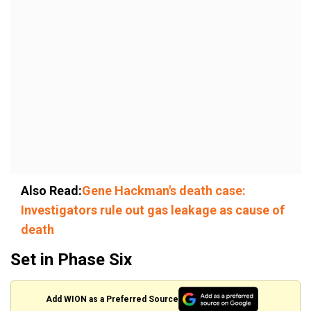
Also Read:
Gene Hackman's death case:
Investigators rule out gas leakage as cause of
death
Set in Phase Six
Add WION as a Preferred Source