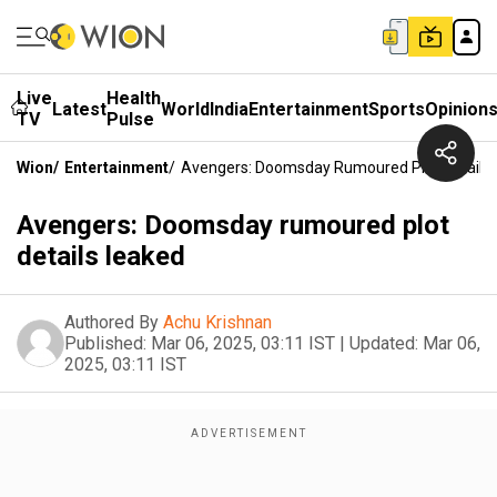
Live
Health
Latest
World
India
Entertainment
Sports
Opinion
TV
Pulse
Wion
/
Entertainment
/
Avengers: Doomsday Rumoured Plot Details
Avengers: Doomsday rumoured plot
details leaked
Authored By
Achu Krishnan
Published:
Mar 06, 2025, 03:11 IST
|
Updated:
Mar 06,
2025, 03:11 IST