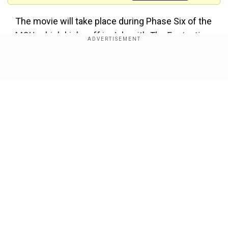
The movie will take place during Phase Six of the
MCU, which kicks off in July with
The Fantastic
Four: First Steps
. A recent leak of concept art has
sent fans into a frenzy, sparking speculation
Show Full Article
about the film’s potential storyline and how it
might shape the future of the MCU.
Also Read:
Robert Pattinson doesn't watch
horror films due to this weird reason
Rumoured plot details (Spoilers)
Our Network Sites