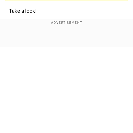
Take a look!
Show Full Article
View this post on Instagram
Our Network Sites
National Handloom Day 2026: From Alia Bhatt to