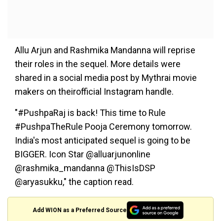
Allu Arjun and Rashmika Mandanna will reprise
their roles in the sequel. More details were
shared in a social media post by Mythrai movie
makers on theirofficial Instagram handle.
"#PushpaRaj is back! This time to Rule
#PushpaTheRule Pooja Ceremony tomorrow.
India's most anticipated sequel is going to be
BIGGER. Icon Star @alluarjunonline
@rashmika_mandanna @ThisIsDSP
@aryasukku," the caption read.
Add WION as a Preferred Source