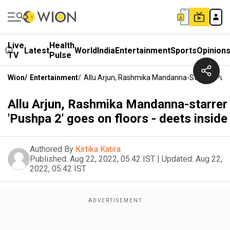
Live
Health
Latest
World
India
Entertainment
Sports
Opinion
TV
Pulse
Wion
/
Entertainment
/
Allu Arjun, Rashmika Mandanna-Starrer 'Pushp
Allu Arjun, Rashmika Mandanna-starrer
'Pushpa 2' goes on floors - deets inside
Authored By
Kirtika Katira
Published:
Aug 22, 2022, 05:42 IST
|
Updated:
Aug 22,
2022, 05:42 IST