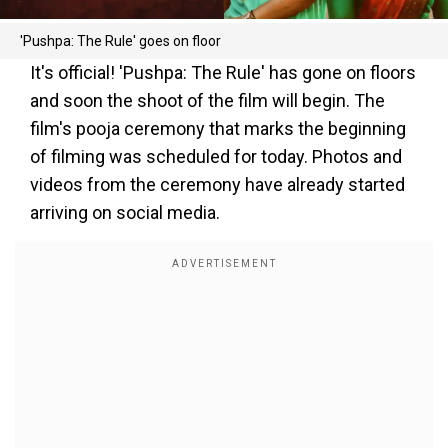
'Pushpa: The Rule' goes on floor
It's official! 'Pushpa: The Rule' has gone on floors
and soon the shoot of the film will begin. The
film's pooja ceremony that marks the beginning
of filming was scheduled for today. Photos and
videos from the ceremony have already started
arriving on social media.