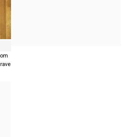
from
 rave