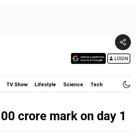
LOGIN
TV Show
Lifestyle
Science
Tech
100 crore mark on day 1