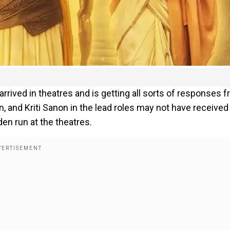
 arrived in theatres and is getting all sorts of responses 
n, and Kriti Sanon in the lead roles may not have received
den run at the theatres.