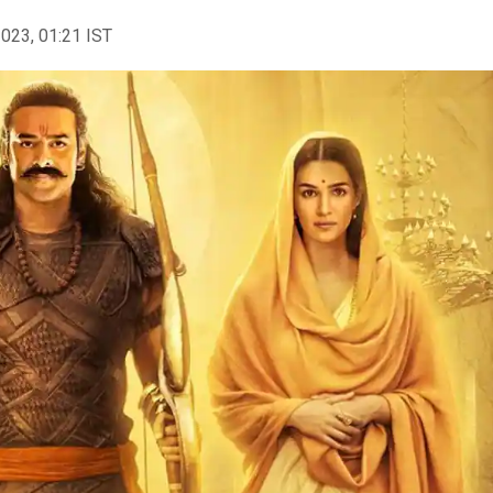
2023, 01:21 IST