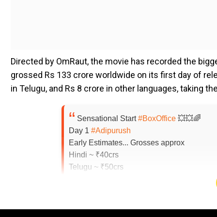
Directed by OmRaut, the movie has recorded the bigges
grossed Rs 133 crore worldwide on its first day of rel
in Telugu, and Rs 8 crore in other languages, taking th
Sensational Start
#BoxOffice
💥💥🌈
Day 1
#Adipurush
Early Estimates... Grosses approx
Hindi ~ ₹40crs
Telugu ~ ₹50crs
Rest ~ ₹8crs
Total Domestic ~ ₹98crs
Overseas ~ ₹35crs, all langs
Global ~ ₹133crs
#BOEstimates
#BOTrend