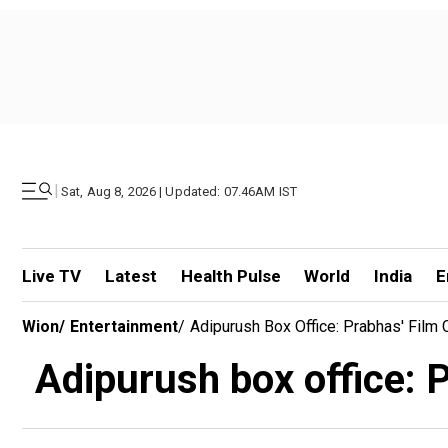
|
Sat, Aug 8, 2026 | Updated: 07.46AM IST
Live TV
Latest
Health Pulse
World
India
E
Wion
/
Entertainment
/
Adipurush Box Office: Prabhas' Film
Adipurush box office: 