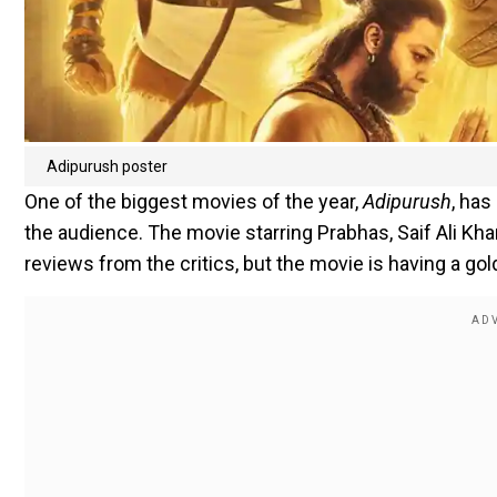
Adipurush poster
One of the biggest movies of the year,
Adipurush
, has
the audience. The movie starring Prabhas, Saif Ali Kha
reviews from the critics, but the movie is having a gol