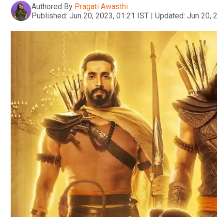
Authored By
Pragati Awasthi
Published:
Jun 20, 2023, 01:21 IST
|
Updated:
Jun 20, 