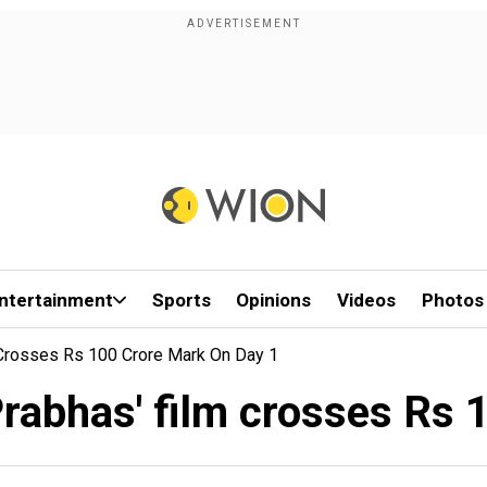
ntertainment
Sports
Opinions
Videos
Photos
 Crosses Rs 100 Crore Mark On Day 1
Prabhas' film crosses Rs 