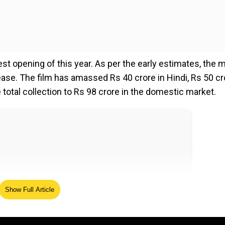
t opening of this year. As per the early estimates, the 
ease. The film has amassed Rs 40 crore in Hindi, Rs 50 cr
e total collection to Rs 98 crore in the domestic market.
Show Full Article
s
... continuing the momentum is key !…