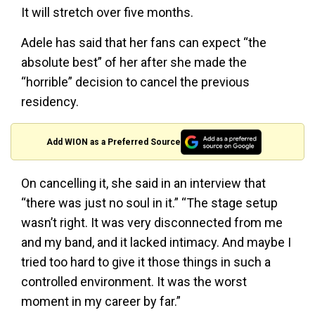
It will stretch over five months.
Adele has said that her fans can expect “the
absolute best” of her after she made the
“horrible” decision to cancel the previous
residency.
Add WION as a Preferred Source
On cancelling it, she said in an interview that
“there was just no soul in it.” “The stage setup
wasn’t right. It was very disconnected from me
and my band, and it lacked intimacy. And maybe I
tried too hard to give it those things in such a
controlled environment. It was the worst
moment in my career by far.”