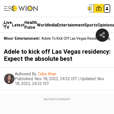
Live
Health
Latest
World
India
Entertainment
Sports
Opinion
TV
Pulse
Wion
/
Entertainment
/
Adele To Kick Off Las Vegas Residency: Expe
Adele to kick off Las Vegas residency:
Expect the absolute best
Authored By
Zeba Khan
Published:
Nov 18, 2022, 24:32 IST
|
Updated:
Nov
18, 2022, 24:32 IST