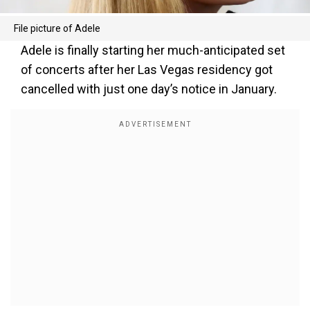
File picture of Adele
Adele is finally starting her much-anticipated set
of concerts after her Las Vegas residency got
cancelled with just one day’s notice in January.