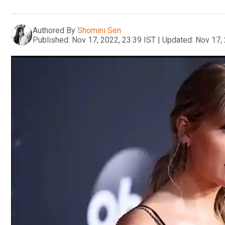
Authored By
Shomini Sen
Published:
Nov 17, 2022, 23:39 IST
|
Updated:
Nov 17, 