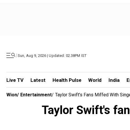
|
Sun, Aug 9, 2026 | Updated: 02.38PM IST
Live TV
Latest
Health Pulse
World
India
E
Wion
/
Entertainment
/
Taylor Swift's Fans Miffed With Sing
Taylor Swift's fa