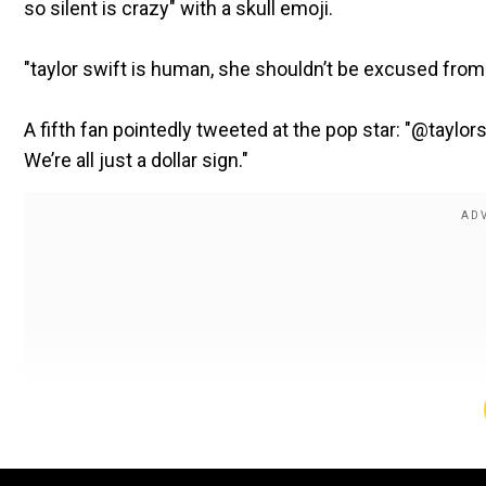
so silent is crazy" with a skull emoji.
"taylor swift is human, she shouldn’t be excused fro
A fifth fan pointedly tweeted at the pop star: "@taylor
We’re all just a dollar sign."