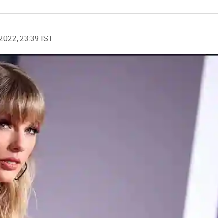
2022, 23:39 IST