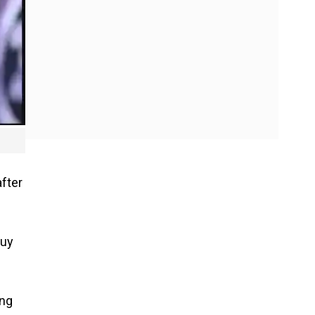
after
buy
ing