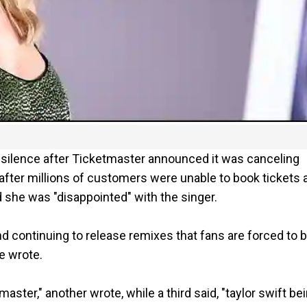
io silence after Ticketmaster announced it was canceling
after millions of customers were unable to book tickets 
d she was "disappointed" with the singer.
d continuing to release remixes that fans are forced to 
e wrote.
tmaster," another wrote, while a third said, "taylor swift be