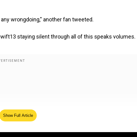
m any wrongdoing," another fan tweeted.
swift13 staying silent through all of this speaks volumes.
Show Full Article