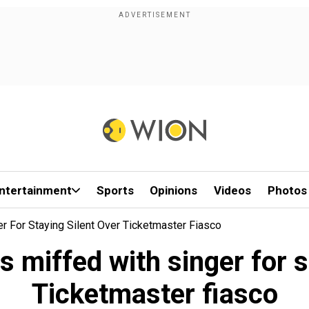
ntertainment
Sports
Opinions
Videos
Photos
er For Staying Silent Over Ticketmaster Fiasco
ns miffed with singer for s
Ticketmaster fiasco