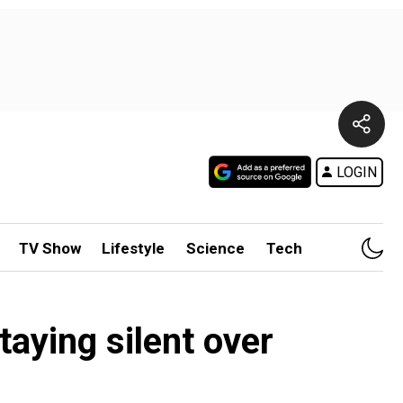
LOGIN
TV Show
Lifestyle
Science
Tech
taying silent over