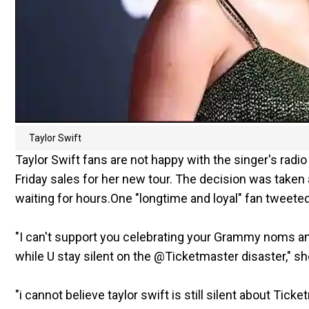
Taylor Swift
Taylor Swift fans are not happy with the singer's rad
Friday sales for her new tour. The decision was taken 
waiting for hours.One "longtime and loyal" fan tweete
"I can't support you celebrating your Grammy noms an
while U stay silent on the @Ticketmaster disaster," sh
"i cannot believe taylor swift is still silent about Ticke