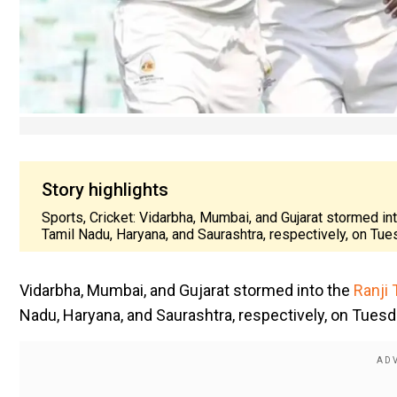
Story highlights
Sports, Cricket: Vidarbha, Mumbai, and Gujarat stormed in
Tamil Nadu, Haryana, and Saurashtra, respectively, on Tu
Vidarbha, Mumbai, and Gujarat stormed into the
Ranji 
Nadu, Haryana, and Saurashtra, respectively, on Tuesd