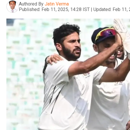
Authored By
Jatin Verma
Published:
Feb 11, 2025, 14:28 IST
|
Updated:
Feb 11, 