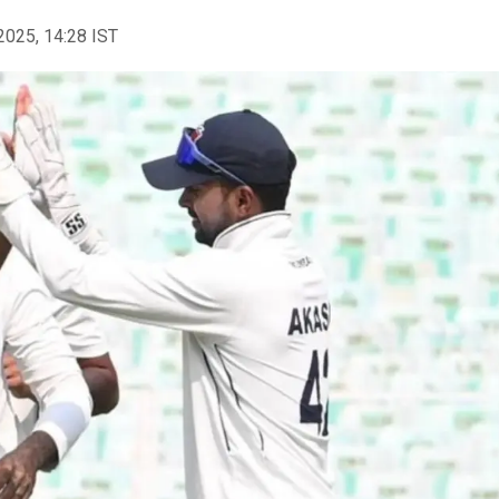
2025, 14:28 IST