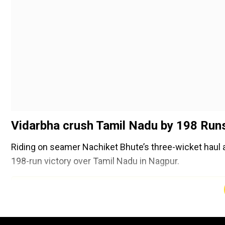
Vidarbha crush Tamil Nadu by 198 Run
Riding on seamer Nachiket Bhute’s three-wicket haul a
198-run victory over Tamil Nadu in Nagpur.
Add WION as a Preferr
Set a mammoth target of 401, Tamil Nadu’s batting lin
61.1 overs. Bhute (3/19) and left-arm spinner Harsh D