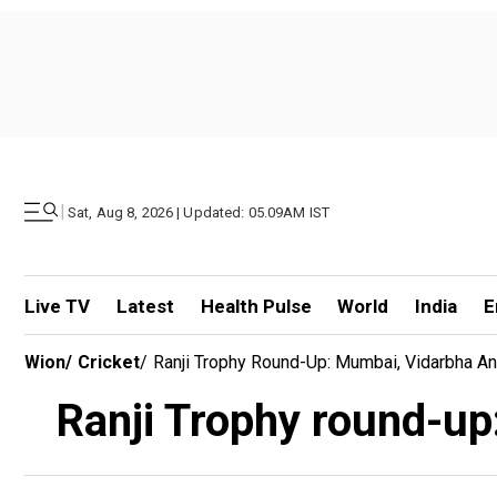
|
Sat, Aug 8, 2026 | Updated: 05.09AM IST
Live TV
Latest
Health Pulse
World
India
E
Wion
/
Cricket
/
Ranji Trophy Round-Up: Mumbai, Vidarbha An
Ranji Trophy round-up