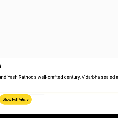
s
nd Yash Rathod’s well-crafted century, Vidarbha sealed 
ed Source
Show Full Article
eup crumbled under pressure, getting bowled out for 202
ubey (3/40) played crucial roles in dismantling Tamil Nad