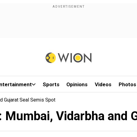
ntertainment
Sports
Opinions
Videos
Photos
d Gujarat Seal Semis Spot
: Mumbai, Vidarbha and G