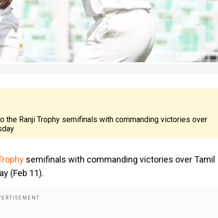
to the Ranji Trophy semifinals with commanding victories over
esday
Trophy
semifinals with commanding victories over Tamil
ay (Feb 11).