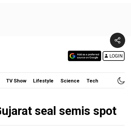
LOGIN
TV Show
Lifestyle
Science
Tech
ujarat seal semis spot